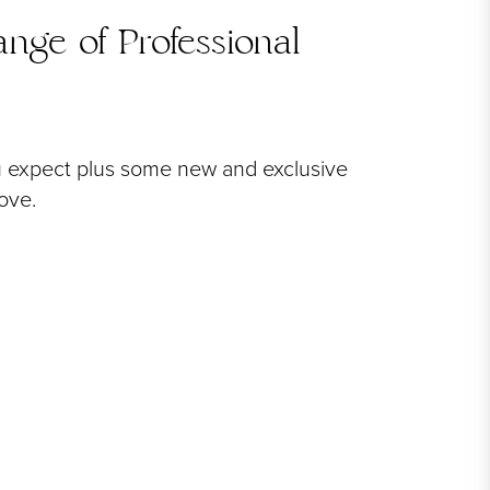
nge of Professional
u expect plus some new and exclusive
love.