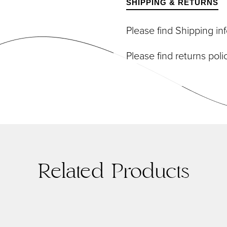
SHIPPING & RETURNS
DIVIDUAL LASHES
TWEEZERS
SH BANDS
Please find Shipping i
SH KITS
SCELLANEOUS
Please find returns pol
PERS
RUMS
Related Products