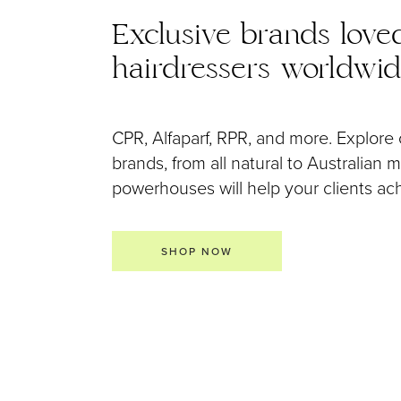
Exclusive brands love
hairdressers worldwi
CPR, Alfaparf, RPR, and more. Explore 
brands, from all natural to Australian
powerhouses will help your clients achi
SHOP NOW