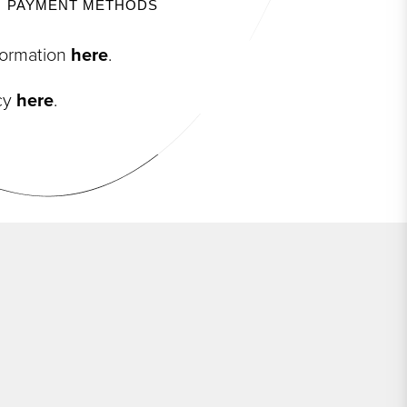
PAYMENT METHODS
nformation
here
.
icy
here
.