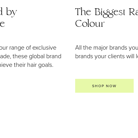
d by
The Biggest Ra
de
Colour
our range of exclusive
All the major brands yo
 made, these global brand
brands your clients will 
eve their hair goals.
SHOP NOW