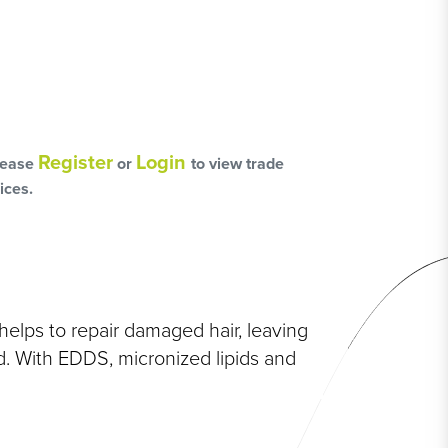
L
OSS
Register
Login
lease
or
to view trade
HAIRCARE PACKS
ices.
SSORIES
elps to repair damaged hair, leaving
d. With EDDS, micronized lipids and
NGES
PS & PADS
NEOUS