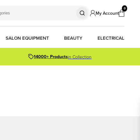
0
My Account
SALON EQUIPMENT
BEAUTY
ELECTRICAL
14000+ Products
in Collection
S
S
S
R OIL
OR PACKS
ORS
TIONER BARS
ERS