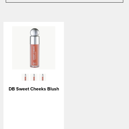
DB Sweet Cheeks Blush