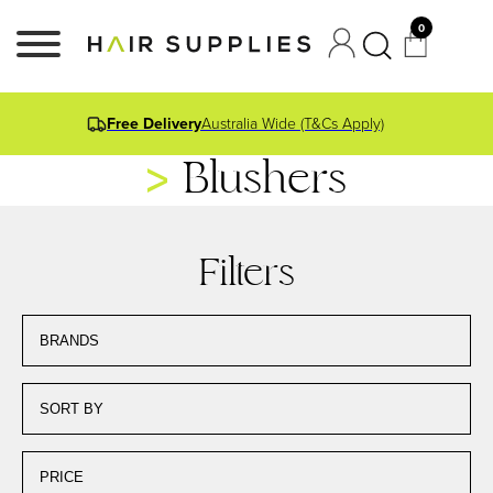
0
Free Delivery
Australia Wide (T&Cs Apply)
Blushers
Filters