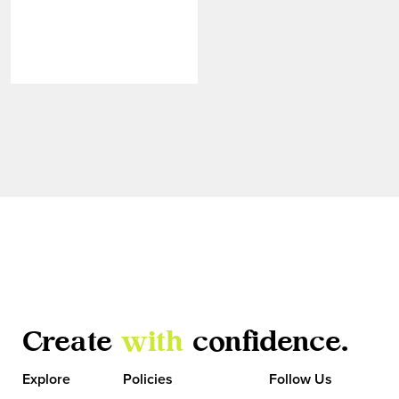
Create
with
confidence.
VIEW MORE
Explore
Policies
Follow Us