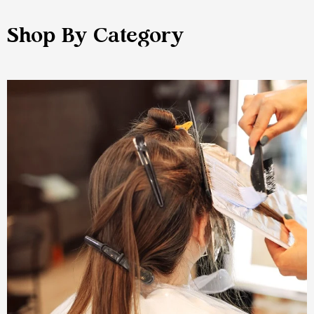
Shop By Category