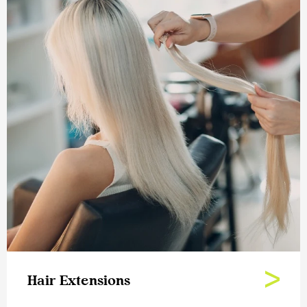
Hair Extensions