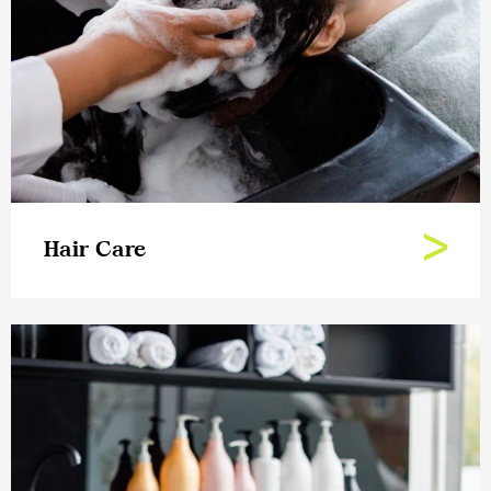
Hair Care