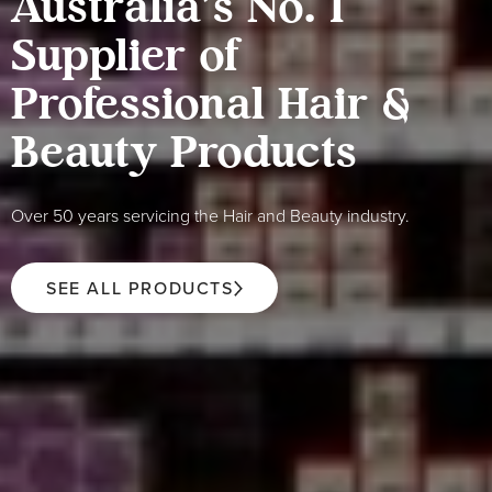
Australia's No. 1
Supplier of
Professional Hair &
Beauty Products
Over 50 years servicing the Hair and Beauty industry.
SEE ALL PRODUCTS