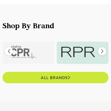
Shop By Brand
ALL BRANDS