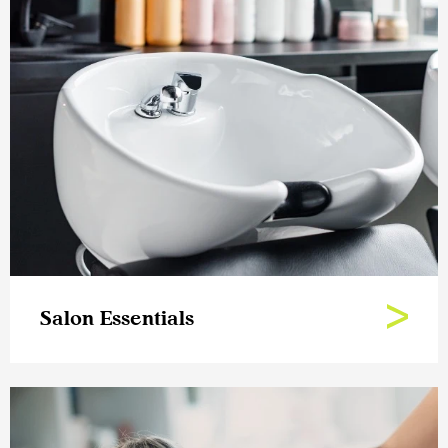
Salon Essentials