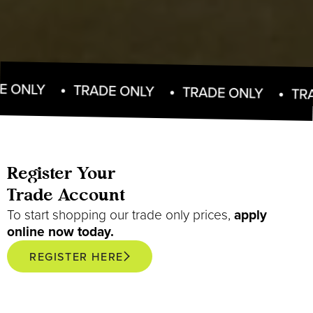
TRADE ONLY
TRADE ONLY
TRADE ONL
Register Your
Trade Account
To start shopping our trade only prices,
apply
online now today.
REGISTER HERE