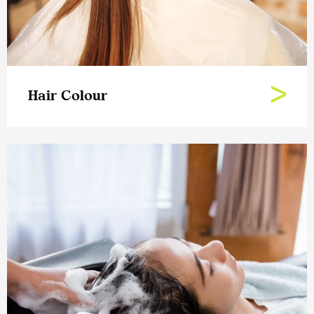
Hair Colour