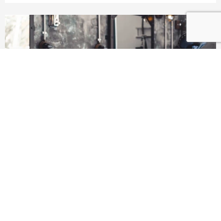
Added to Cart!
KEEP SHOPPING
VIEW CART