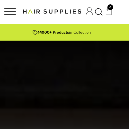
0
14000+ Products
in Collection