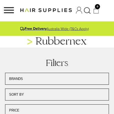
0
Free Delivery
Australia Wide (T&Cs Apply)
Rubbernex
Filters