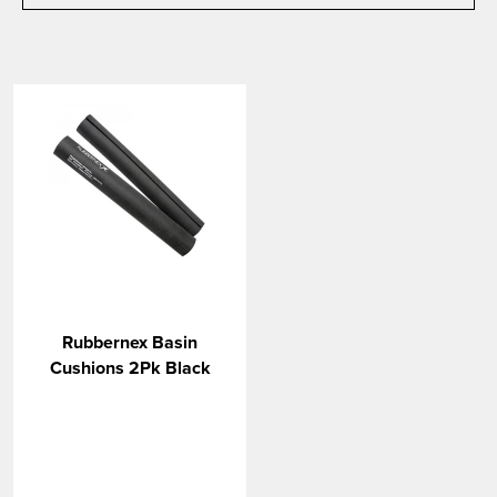
Rubbernex Basin
Cushions 2Pk Black