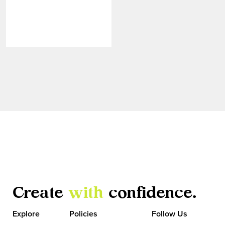
Create
with
confidence.
VIEW MORE
Explore
Policies
Follow Us