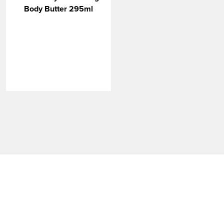
VIEW MORE
Body Butter 295ml