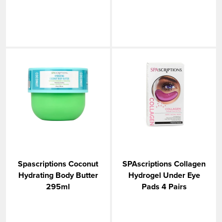
Spascriptions Coconut
SPAscriptions Collagen
Hydrating Body Butter
Hydrogel Under Eye
295ml
Pads 4 Pairs