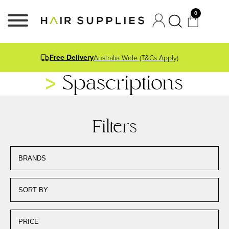
0
Free Delivery
Australia Wide (T&Cs Apply)
Spascriptions
Filters