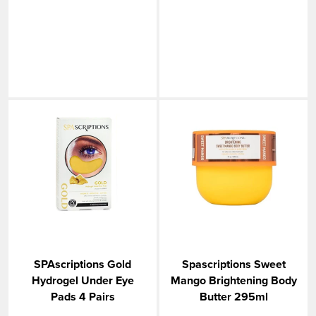
SPAscriptions Gold
Spascriptions Sweet
Hydrogel Under Eye
Mango Brightening Body
Pads 4 Pairs
Butter 295ml