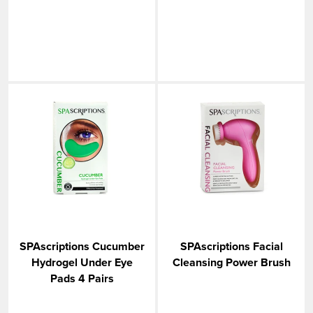
SPAscriptions Cucumber
SPAscriptions Facial
Hydrogel Under Eye
Cleansing Power Brush
Pads 4 Pairs