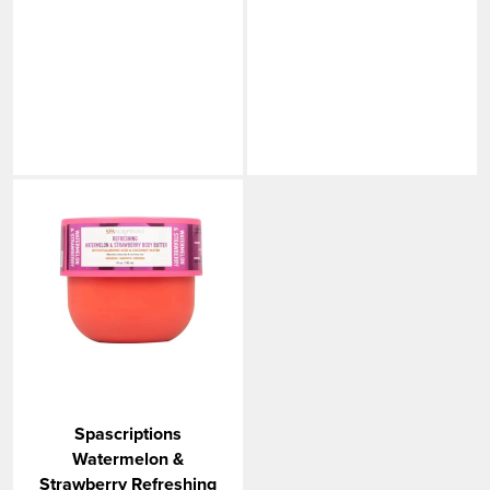
Spascriptions
Watermelon &
Strawberry Refreshing