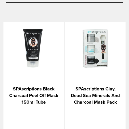
SPAscriptions Black
SPAscriptions Clay,
Charcoal Peel Off Mask
Dead Sea Minerals And
150ml Tube
Charcoal Mask Pack