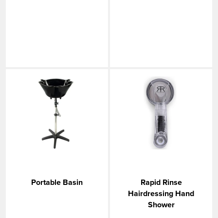
Portable Basin
Rapid Rinse
Hairdressing Hand
Shower