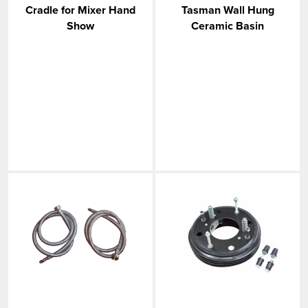
Cradle for Mixer Hand
Tasman Wall Hung
Show
Ceramic Basin