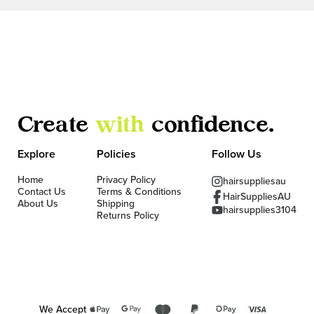
Create
with
confidence.
Explore
Policies
Follow Us
Home
Privacy Policy
hairsuppliesau
Contact Us
Terms & Conditions
HairSuppliesAU
About Us
Shipping
hairsupplies3104
Returns Policy
We Accept