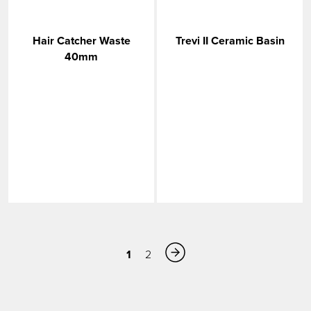
Hair Catcher Waste
Trevi II Ceramic Basin
40mm
1
2