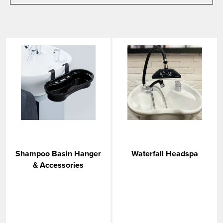
Shampoo Basin Hanger
Waterfall Headspa
& Accessories