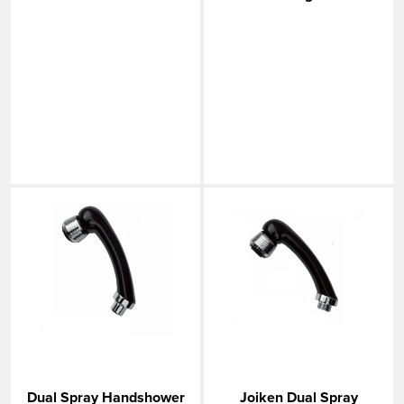
Dual Spray Handshower
Joiken Dual Spray