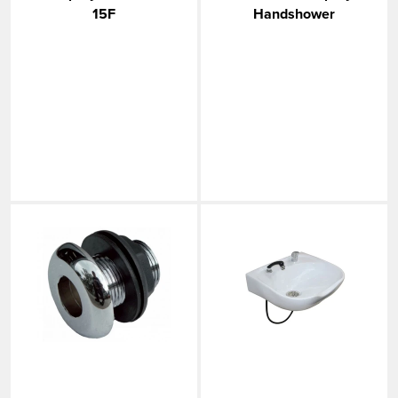
15F
Handshower