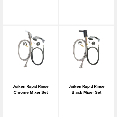
Joiken Rapid Rinse
Joiken Rapid Rinse
Chrome Mixer Set
Black Mixer Set