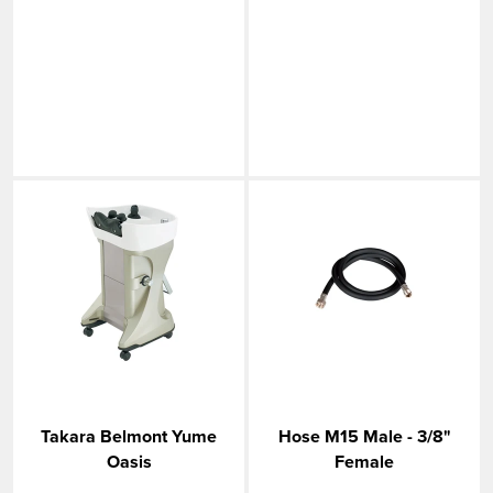
Takara Belmont Yume
Hose M15 Male - 3/8"
Oasis
Female