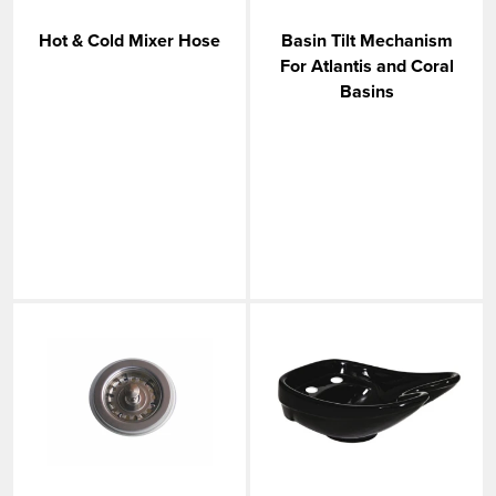
VIEW MORE
Hot & Cold Mixer Hose
Basin Tilt Mechanism
For Atlantis and Coral
Basins