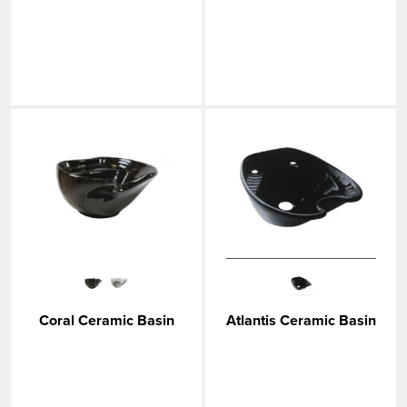
Coral Ceramic Basin
Atlantis Ceramic Basin