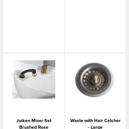
Joiken Mixer Set
Waste with Hair Catcher
Brushed Rose
- Large