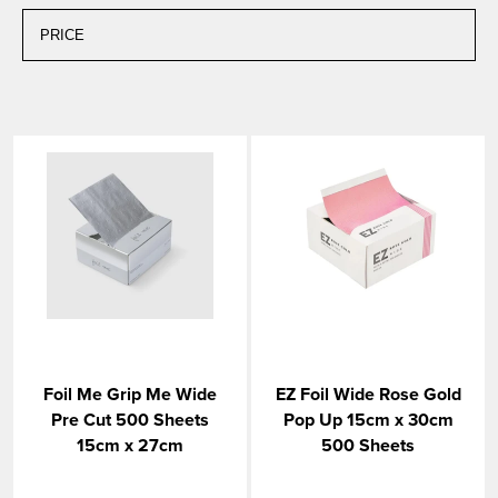
Foil Me Grip Me Wide
EZ Foil Wide Rose Gold
Pre Cut 500 Sheets
Pop Up 15cm x 30cm
15cm x 27cm
500 Sheets