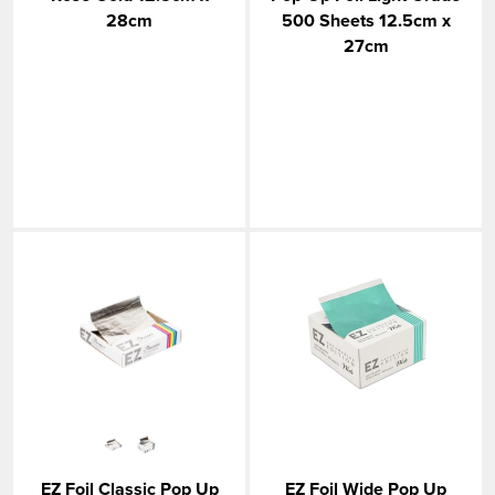
28cm
500 Sheets 12.5cm x
27cm
EZ Foil Classic Pop Up
EZ Foil Wide Pop Up