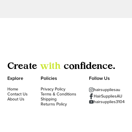
Create
with
confidence.
Explore
Policies
Follow Us
Home
Privacy Policy
hairsuppliesau
Contact Us
Terms & Conditions
HairSuppliesAU
About Us
Shipping
hairsupplies3104
Returns Policy