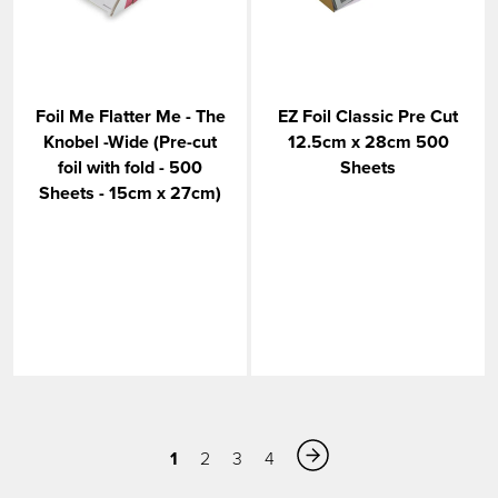
Foil Me Flatter Me - The
EZ Foil Classic Pre Cut
Knobel -Wide (Pre-cut
12.5cm x 28cm 500
foil with fold - 500
Sheets
Sheets - 15cm x 27cm)
1
2
3
4