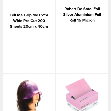
Robert De Soto iFoil
Silver Aluminium Foil
Foil Me Grip Me Extra
Roll 15 Micron
Wide Pre Cut 200
Sheets 20cm x 40cm