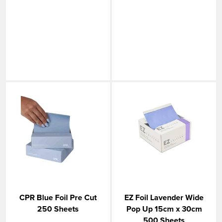
CPR Blue Foil Pre Cut
EZ Foil Lavender Wide
250 Sheets
Pop Up 15cm x 30cm
500 Sheets