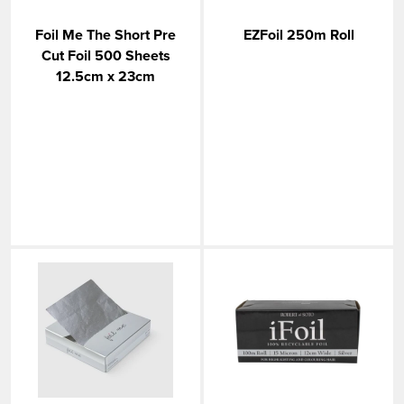
Foil Me The Short Pre
EZFoil 250m Roll
Cut Foil 500 Sheets
12.5cm x 23cm