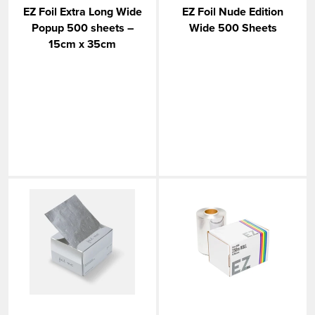
EZ Foil Extra Long Wide
EZ Foil Nude Edition
Popup 500 sheets –
Wide 500 Sheets
15cm x 35cm