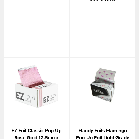
EZ Foil Classic Pop Up
Handy Foils Flamingo
Rose Gold 12.5cm x
Pop-Up Foil Light Grade