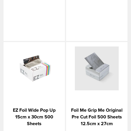
EZ Foil Wide Pop Up
Foil Me Grip Me Original
15cm x 30cm 500
Pre Cut Foil 500 Sheets
Sheets
12.5cm x 27cm