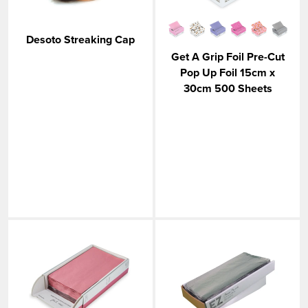
VIEW MORE
Desoto Streaking Cap
Get A Grip Foil Pre-Cut
Pop Up Foil 15cm x
30cm 500 Sheets