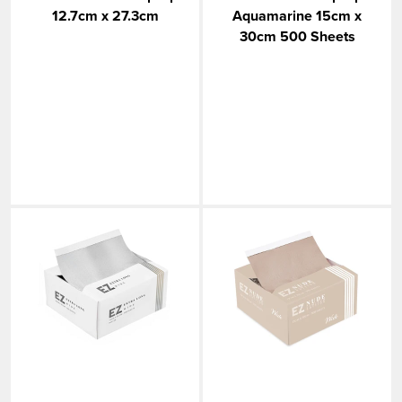
12.7cm x 27.3cm
Aquamarine 15cm x
30cm 500 Sheets