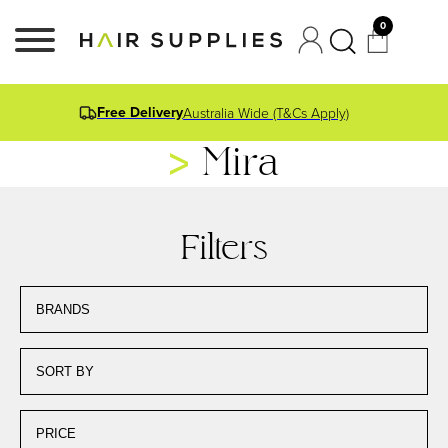
0
Free Delivery
Australia Wide (T&Cs Apply)
Mira
Filters