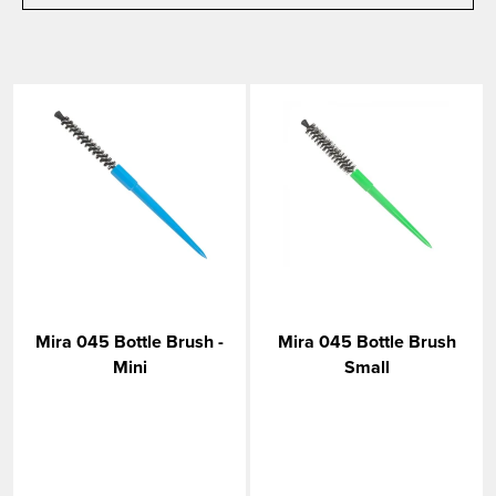
Mira 045 Bottle Brush -
Mira 045 Bottle Brush
Mini
Small