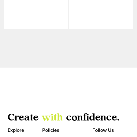
Create
with
confidence.
VIEW MORE
Explore
Policies
Follow Us