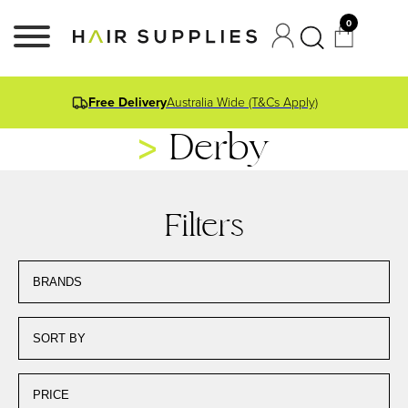
0
Free Delivery
Australia Wide (T&Cs Apply)
Derby
Filters