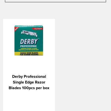
Derby Professional
Single Edge Razor
Blades 100pcs per box