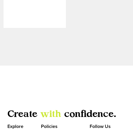
Create
with
confidence.
VIEW MORE
Explore
Policies
Follow Us