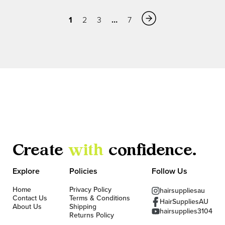
1
…
2
3
7
Create
with
confidence.
Explore
Policies
Follow Us
Home
Privacy Policy
hairsuppliesau
Contact Us
Terms & Conditions
HairSuppliesAU
About Us
Shipping
hairsupplies3104
Returns Policy