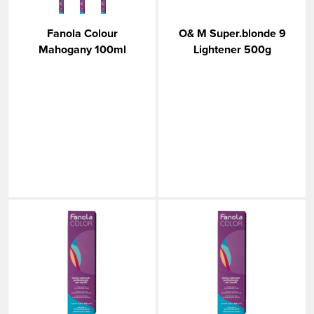
Fanola Colour
O& M Super.blonde 9
Mahogany 100ml
Lightener 500g