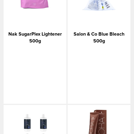
Nak SugarPlex Lightener
Salon & Co Blue Bleach
500g
500g