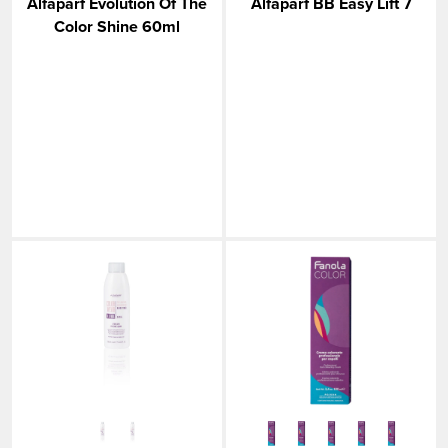
Alfaparf Evolution Of The
Alfaparf BB Easy Lift 7
Color Shine 60ml