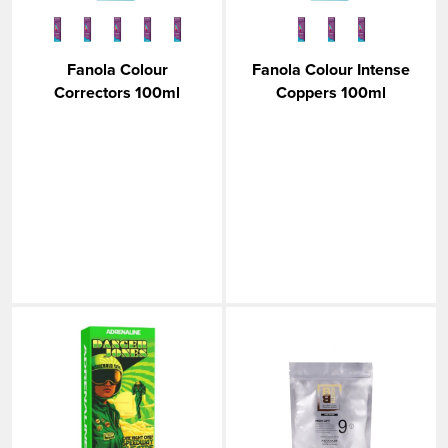
Fanola Colour
Fanola Colour Intense
Correctors 100ml
Coppers 100ml