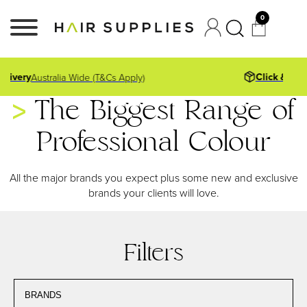
0
Click & Collect
East Fremantle Store
The Biggest Range of
Professional Colour
All the major brands you expect plus some new and exclusive
brands your clients will love.
Filters