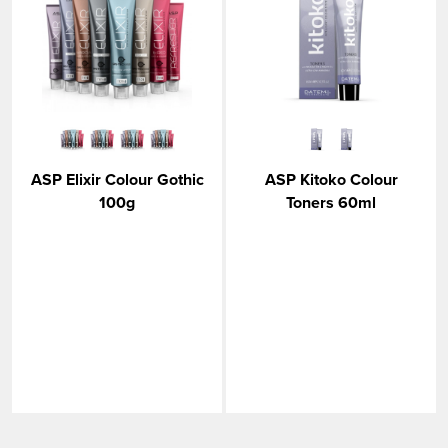
ASP Elixir Colour Gothic
ASP Kitoko Colour
100g
Toners 60ml