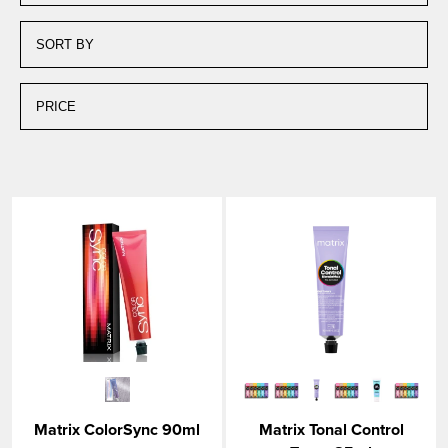
Matrix ColorSync 90ml
Matrix Tonal Control