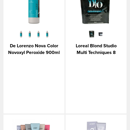
VIEW MORE
De Lorenzo Nova Color
Loreal Blond Studio
Novoxyl Peroxide 900ml
Multi Techniques 8