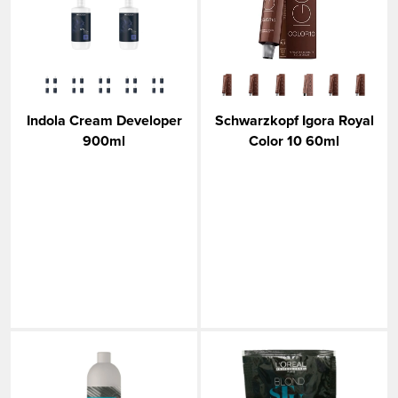
Indola Cream Developer
Schwarzkopf Igora Royal
900ml
Color 10 60ml