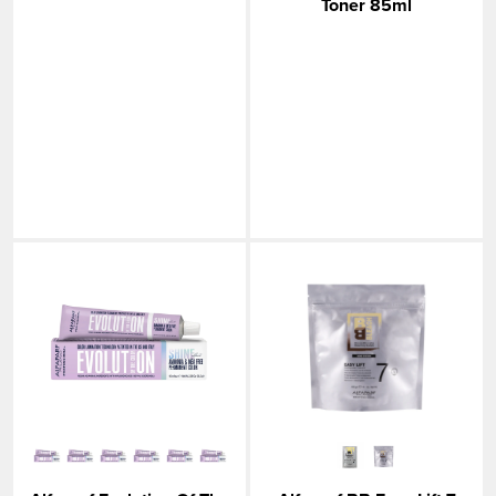
Toner 85ml