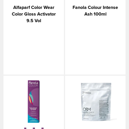
Alfaparf Color Wear
Fanola Colour Intense
Color Gloss Activator
Ash 100ml
9.5 Vol