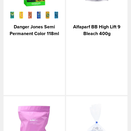
Danger Jones Semi
Alfaparf BB High Lift 9
Permanent Color 118ml
Bleach 400g