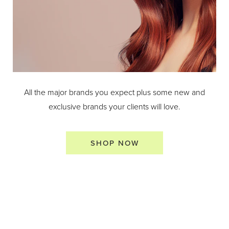
All the major brands you expect plus some new and
exclusive brands your clients will love.
SHOP NOW