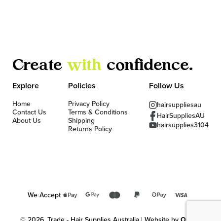
Create
with
confidence.
Explore
Policies
Follow Us
Home
Privacy Policy
hairsuppliesau
Contact Us
Terms & Conditions
HairSuppliesAU
About Us
Shipping
hairsupplies3104
Returns Policy
We Accept
© 2026, Trade - Hair Supplies Australia | Website by
OKMG