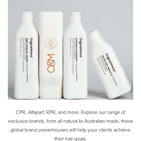
detangles and distributes natural oils for unparalleled
moisture and shine.
CPR, Alfaparf, RPR, and more. Explore our range of
exclusive brands, from all natural to Australian made, these
global brand powerhouses will help your clients achieve
their hair goals.