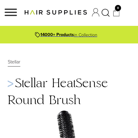
0
14000+ Products
in Collection
Stellar
Stellar HeatSense
Round Brush