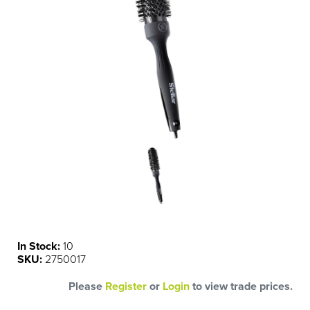
In Stock:
10
SKU:
2750017
Please
Register
or
Login
to view trade prices.