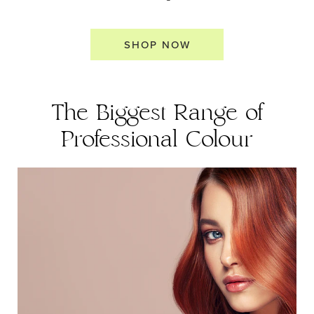
SHOP NOW
The Biggest Range of
Professional Colour