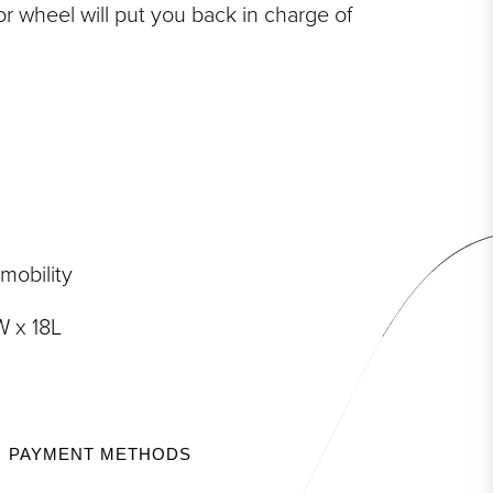
or wheel will put you back in charge of
 mobility
 x 18L
PAYMENT METHODS