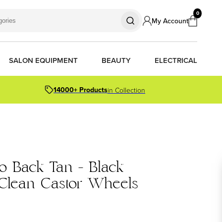
0
My Account
SALON EQUIPMENT
BEAUTY
ELECTRICAL
14000+ Products
in Collection
S
S
S
R OIL
OR PACKS
o Back Tan - Black
ORS
TIONER BARS
ERS
 Clean Castor Wheels