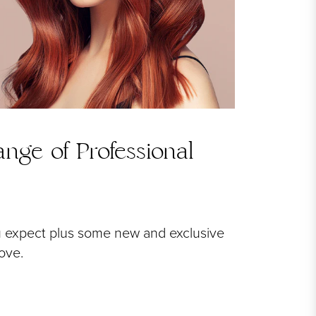
nge of Professional
u expect plus some new and exclusive
love.