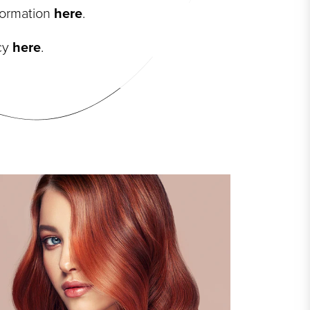
nformation
here
.
icy
here
.