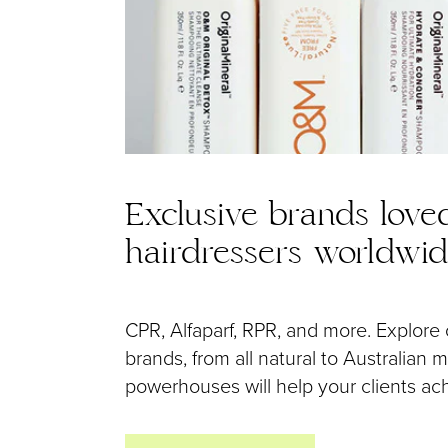
Exclusive brands love
hairdressers worldwi
CPR, Alfaparf, RPR, and more. Explore 
brands, from all natural to Australian
powerhouses will help your clients achi