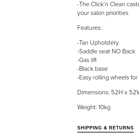
-The Click’n Clean cast
DIVIDUAL LASHES
TWEEZERS
SH BANDS
your salon priorities
SH KITS
Features:
SCELLANEOUS
PERS
-Tan Upholstery
RUMS
-Saddle seat NO Back
-Gas lift
-Black base
-Easy rolling wheels for
Dimensions: 52H x 52W
Weight: 10kg
SHIPPING & RETURNS