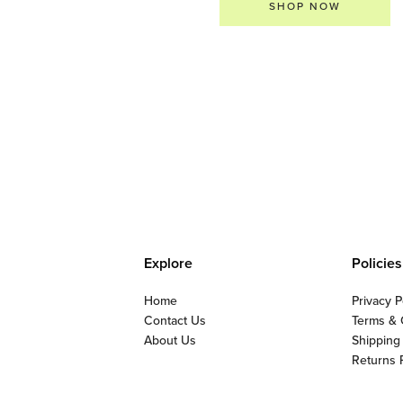
SHOP NOW
Explore
Policies
Home
Privacy P
Contact Us
Terms & 
About Us
Shipping
Returns 