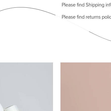
Please find Shipping i
Please find returns pol