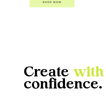
SHOP NOW
Create
with
confidence.