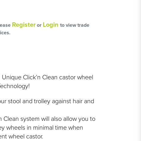
L
OSS
Register
Login
lease
or
to view trade
ices.
HAIRCARE PACKS
a Unique Click’n Clean castor wheel
Technology!
SSORIES
ur stool and trolley against hair and
NGES
 Clean system will also allow you to
PS & PADS
lley wheels in minimal time when
NEOUS
nt wheel castor.