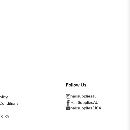
Follow Us
hairsuppliesau
olicy
HairSuppliesAU
Conditions
hairsupplies3104
Policy