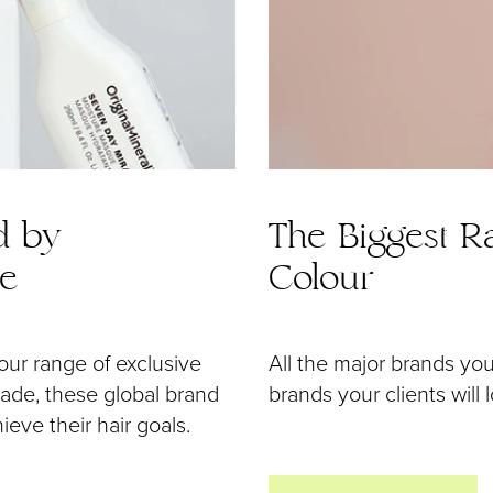
d by
The Biggest Ra
de
Colour
our range of exclusive
All the major brands yo
 made, these global brand
brands your clients will 
eve their hair goals.