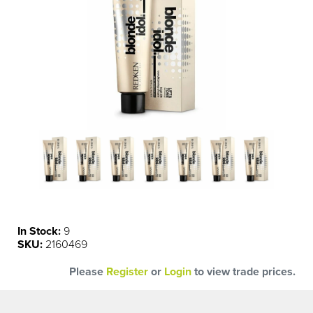
In Stock:
9
SKU:
2160469
Please
Register
or
Login
to view trade prices.