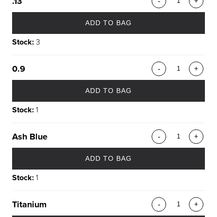
.13
-
+
ADD TO BAG
Stock:
3
0.9
-
+
ADD TO BAG
Stock:
1
Ash Blue
-
+
ADD TO BAG
Stock:
1
Titanium
-
+