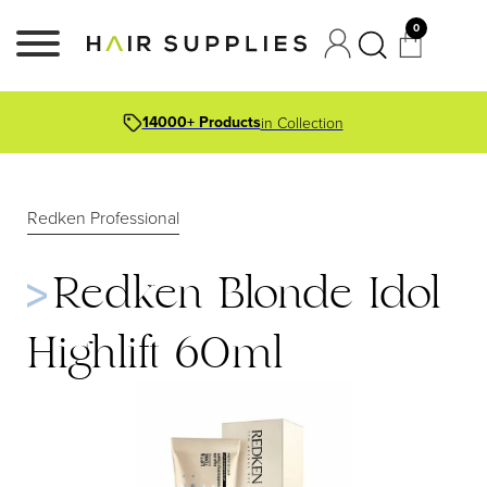
0
14000+ Products
in Collection
Redken Professional
Redken Blonde Idol
Highlift 60ml