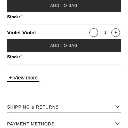
ADD TO BAG
Stock:
1
Violet Violet
-
+
ADD TO BAG
Stock:
1
+
View more
SHIPPING & RETURNS
Please find Shipping information
here
.
PAYMENT METHODS