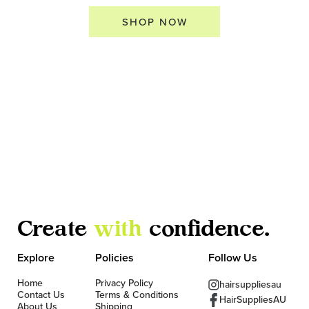
SHOP NOW
Create
with
confidence.
Explore
Policies
Follow Us
Home
Privacy Policy
hairsuppliesau
Contact Us
Terms & Conditions
HairSuppliesAU
About Us
Shipping