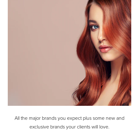
All the major brands you expect plus some new and
exclusive brands your clients will love.