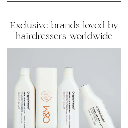
Please find returns policy
here
.
Exclusive brands loved by
hairdressers worldwide