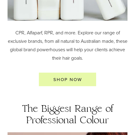
CPR, Alfaparf, RPR, and more. Explore our range of
exclusive brands, from all natural to Australian made, these
global brand powerhouses will help your clients achieve
their hair goals.
SHOP NOW
The Biggest Range of
Professional Colour