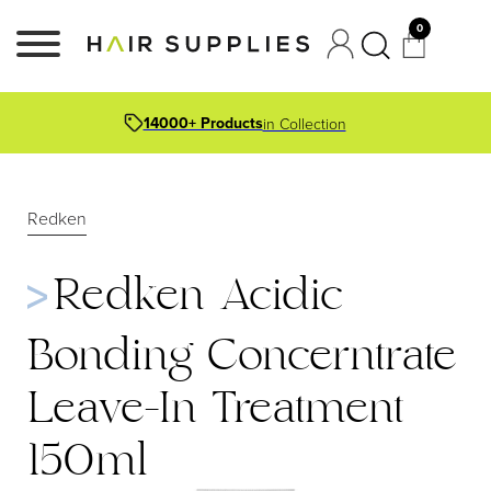
0
14000+ Products
in Collection
Redken
Redken Acidic
Bonding Concerntrate
Leave-In Treatment
150ml