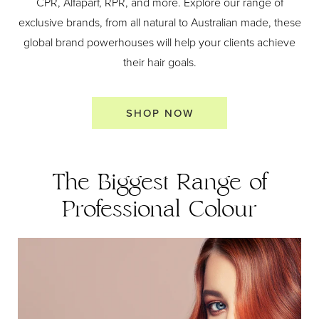
CPR, Alfaparf, RPR, and more. Explore our range of
exclusive brands, from all natural to Australian made, these
global brand powerhouses will help your clients achieve
their hair goals.
SHOP NOW
The Biggest Range of
Professional Colour