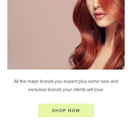
All the major brands you expect plus some new and
exclusive brands your clients will love.
SHOP NOW