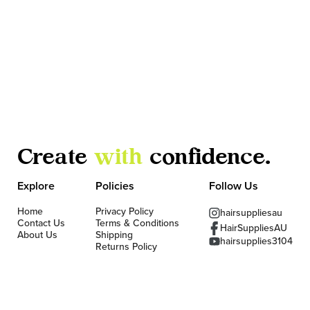
Create
with
confidence.
Explore
Policies
Follow Us
Home
Privacy Policy
hairsuppliesau
Contact Us
Terms & Conditions
HairSuppliesAU
About Us
Shipping
hairsupplies3104
Returns Policy