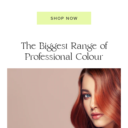
SHOP NOW
The Biggest Range of
Professional Colour