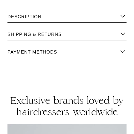
DESCRIPTION
Volumising conditioning treatment for fine thin hair. Acts on
SHIPPING & RETURNS
the surface, supplying body, strength and volume. Leaves
the hair soft, silky, volumonous and shiny.
Please find Shipping information
here
.
PAYMENT METHODS
FREE FROM: DEA/TEA/MEA · EDTA/PEG/PPG · Parabens ·
Please find returns policy
here
.
Thiazolinone · Silicone · Mineral Oil · Petrolatum
·Benzophenone · C-12 · Artificial Colours · Formaldehyde-
donor Preservatives · Animal-derived Ingredients
Exclusive brands loved by
hairdressers worldwide