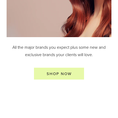
All the major brands you expect plus some new and
exclusive brands your clients will love.
SHOP NOW