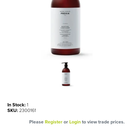
In Stock:
1
SKU:
2300161
Please
Register
or
Login
to view trade prices.