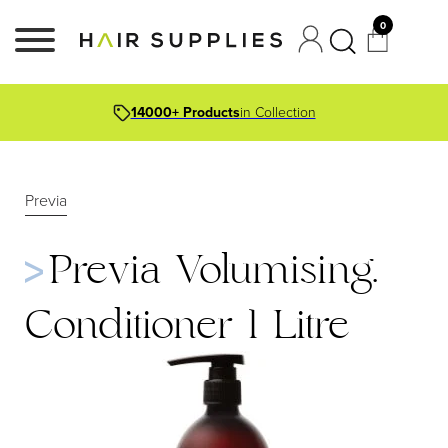
0
14000+ Products
in Collection
Previa
Previa Volumising.
Conditioner 1 Litre