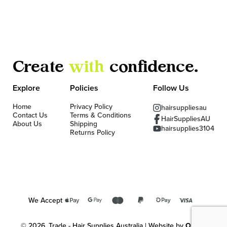
Create
with
confidence.
Explore
Policies
Follow Us
Home
Privacy Policy
hairsuppliesau
Contact Us
Terms & Conditions
HairSuppliesAU
About Us
Shipping
hairsupplies3104
Returns Policy
We Accept
© 2026, Trade - Hair Supplies Australia | Website by
OKMG