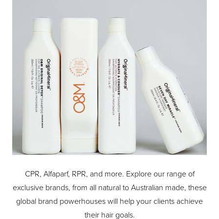
CPR, Alfaparf, RPR, and more. Explore our range of
exclusive brands, from all natural to Australian made, these
global brand powerhouses will help your clients achieve
their hair goals.