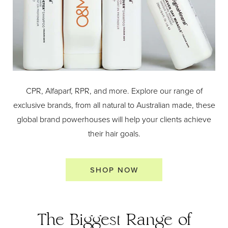
CPR, Alfaparf, RPR, and more. Explore our range of
exclusive brands, from all natural to Australian made, these
global brand powerhouses will help your clients achieve
their hair goals.
SHOP NOW
The Biggest Range of