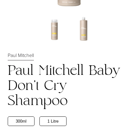
Paul Mitchell
Paul Mitchell Baby
Don't Cry
Shampoo
300ml
1 Litre