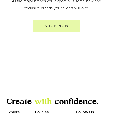
All the major brands you expect plus some new and
exclusive brands your clients will love.
SHOP NOW
Create
with
confidence.
Explore
Policies
Follow Us