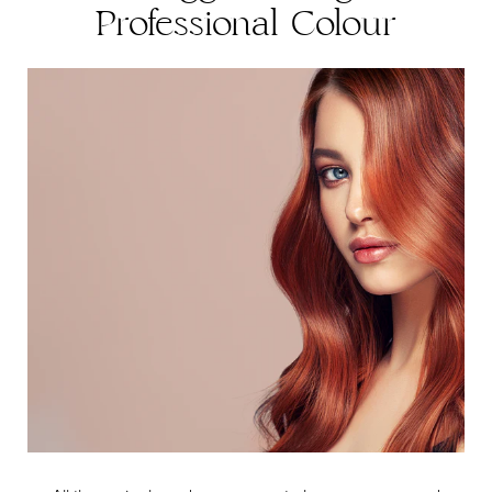
Professional Colour