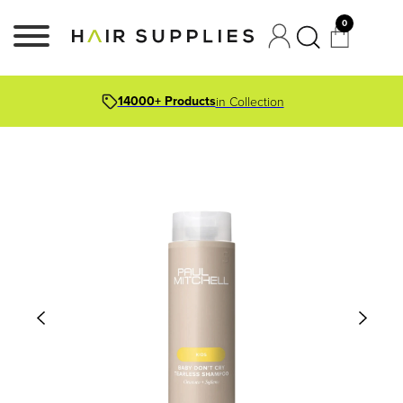
0
14000+ Products
in Collection