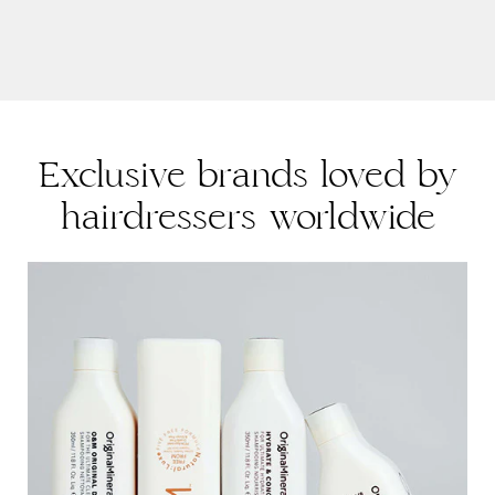
PRODUCT FEATURES:
-Neutral pH for tearless formula. Gentle cleanser with a
blend of extracts to hydrate, chamomile and cornflower
extract to calm and soothe.
Exclusive brands loved by
hairdressers worldwide