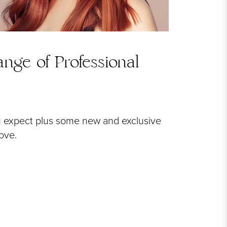
nge of Professional
u expect plus some new and exclusive
love.