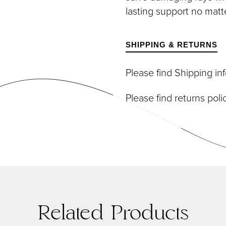
DIVIDUAL LASHES
TWEEZERS
lasting support no matt
SH BANDS
SH KITS
SCELLANEOUS
SHIPPING & RETURNS
PERS
RUMS
Please find Shipping i
Please find returns pol
Related Products