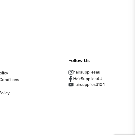
Follow Us
hairsuppliesau
olicy
HairSuppliesAU
Conditions
hairsupplies3104
Policy