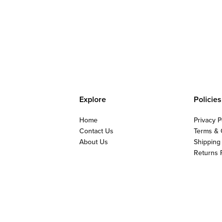
Explore
Policies
Home
Privacy P
Contact Us
Terms & 
About Us
Shipping
Returns 