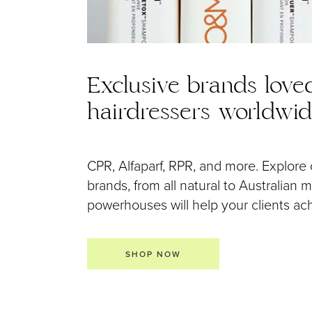
Exclusive brands love
hairdressers worldwi
CPR, Alfaparf, RPR, and more. Explore 
brands, from all natural to Australian
powerhouses will help your clients achi
SHOP NOW