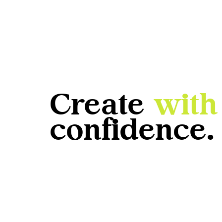
Create
with
confidence.