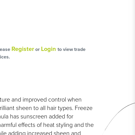
L
OSS
Register
Login
lease
or
to view trade
HAIRCARE PACKS
ices.
SSORIES
xture and improved control when
illiant sheen to all hair types. Freeze
NGES
rmula has sunscreen added for
PS & PADS
NEOUS
armful effects of heat styling and the
ile adding increased sheen and