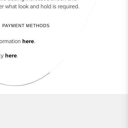
er what look and hold is required.
PAYMENT METHODS
nformation
here
.
icy
here
.