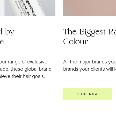
d by
The Biggest Ra
de
Colour
our range of exclusive
All the major brands yo
 made, these global brand
brands your clients will 
eve their hair goals.
SHOP NOW