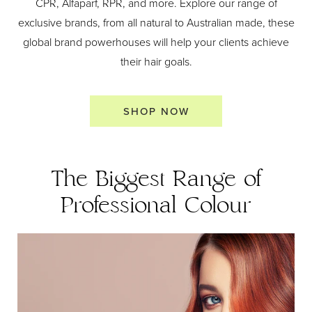
CPR, Alfaparf, RPR, and more. Explore our range of
exclusive brands, from all natural to Australian made, these
global brand powerhouses will help your clients achieve
their hair goals.
SHOP NOW
The Biggest Range of
Professional Colour