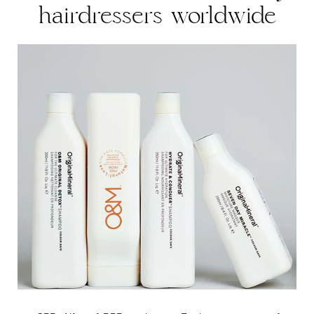
hairdressers worldwide