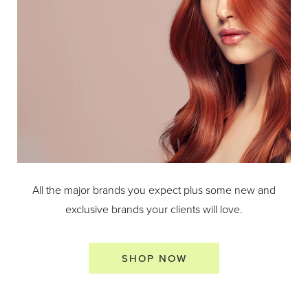
All the major brands you expect plus some new and
exclusive brands your clients will love.
SHOP NOW