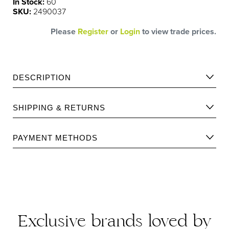
In Stock:
60
SKU:
2490037
Please
Register
or
Login
to view trade prices.
DESCRIPTION
Ultimate Leave-in anti-breakage treatment to strengthen
SHIPPING & RETURNS
and protect all hair types.
Please find Shipping information
here
.
PAYMENT METHODS
Please find returns policy
here
.
Exclusive brands loved by