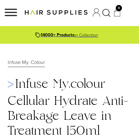
0
14000+ Products
in Collection
Infuse My. Colour
Infuse My.colour
Cellular Hydrate Anti-
Breakage Leave in
Treatment 150ml