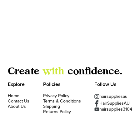
Create
with
confidence.
Explore
Policies
Follow Us
Home
Privacy Policy
hairsuppliesau
Contact Us
Terms & Conditions
HairSuppliesAU
About Us
Shipping
hairsupplies3104
Returns Policy