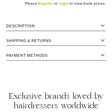
Please
Register
or
Login
to view trade prices.
DESCRIPTION
An ultra-fine formula created to protect the hair fibre from
SHIPPING & RETURNS
the heat of blow-drying, straightening irons and curling
wands.
Please find Shipping information
here
.
The formula creates an invisible film over the hair that
PAYMENT METHODS
prevents split ends.
Please find returns policy
here
.
Exclusive brands loved by
hairdressers worldwide