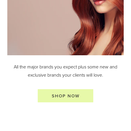
All the major brands you expect plus some new and
exclusive brands your clients will love.
SHOP NOW