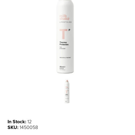
In Stock:
12
SKU:
1450058