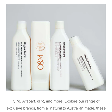
CPR, Alfaparf, RPR, and more. Explore our range of
exclusive brands, from all natural to Australian made, these