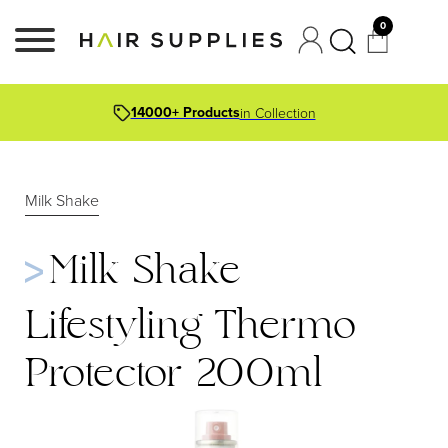
0
14000+ Products
in Collection
Milk Shake
Milk Shake
Lifestyling Thermo
Protector 200ml