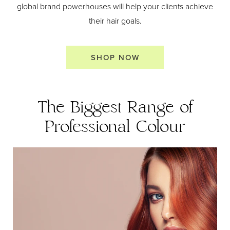
global brand powerhouses will help your clients achieve
their hair goals.
SHOP NOW
The Biggest Range of
Professional Colour