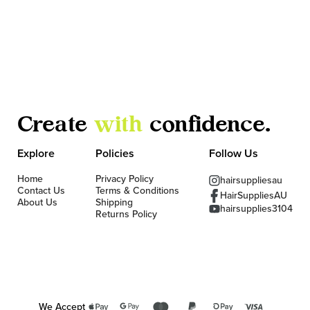
Create
with
confidence.
Explore
Policies
Follow Us
Home
Privacy Policy
hairsuppliesau
Contact Us
Terms & Conditions
HairSuppliesAU
About Us
Shipping
hairsupplies3104
Returns Policy
We Accept