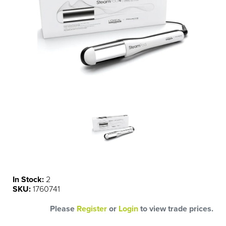
In Stock:
2
SKU:
1760741
Please
Register
or
Login
to view trade prices.