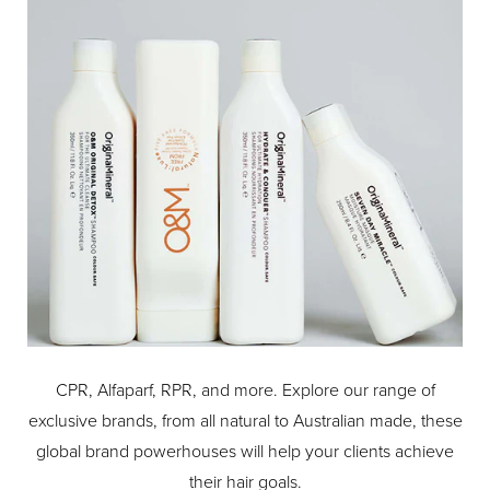
accessories to make the most of your SteamPod
experience : SteamPod 4 comes with a set of 3 steam-
optimizing combs tailored to guarantee ven steam
diffusion on any hair type, thermo-protective shells for safe
straightening and a heat resistant travel pouch.
CPR, Alfaparf, RPR, and more. Explore our range of
exclusive brands, from all natural to Australian made, these
global brand powerhouses will help your clients achieve
their hair goals.