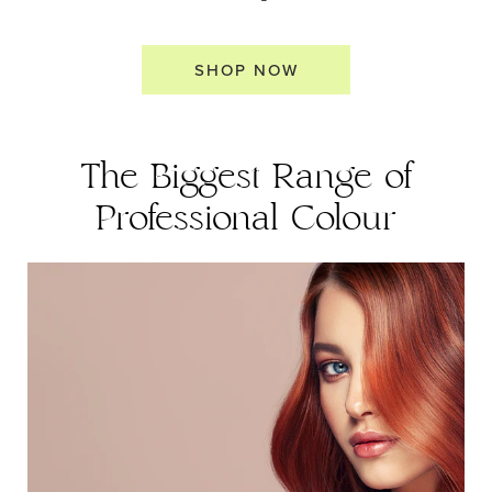
SHOP NOW
The Biggest Range of
Professional Colour