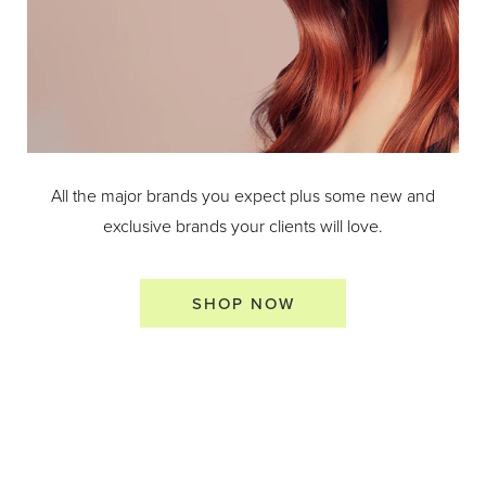
All the major brands you expect plus some new and
exclusive brands your clients will love.
SHOP NOW