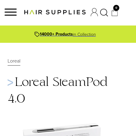
0
14000+ Products
in Collection
Loreal
Loreal SteamPod
4.0