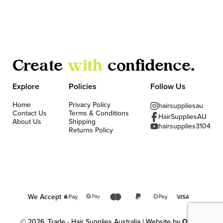
Create
with
confidence.
Explore
Policies
Follow Us
Home
Privacy Policy
hairsuppliesau
Contact Us
Terms & Conditions
HairSuppliesAU
About Us
Shipping
hairsupplies3104
Returns Policy
We Accept
© 2026, Trade - Hair Supplies Australia | Website by
OKMG