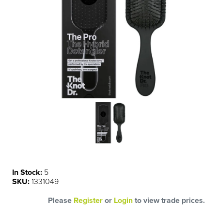
In Stock:
5
SKU:
1331049
Please
Register
or
Login
to view trade prices.