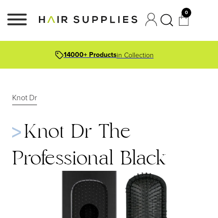
0
14000+ Products
in Collection
Knot Dr
Knot Dr The
Professional Black