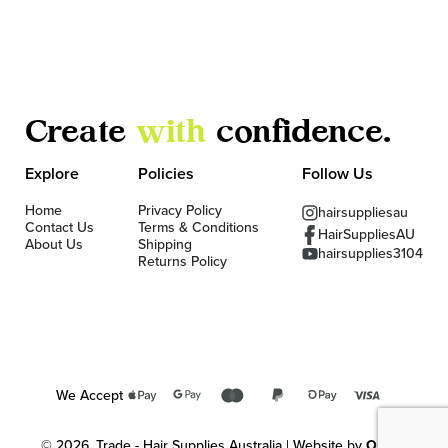
Create
with
confidence.
Explore
Policies
Follow Us
Home
Privacy Policy
hairsuppliesau
Contact Us
Terms & Conditions
HairSuppliesAU
About Us
Shipping
hairsupplies3104
Returns Policy
We Accept
© 2026, Trade - Hair Supplies Australia | Website by
OKMG