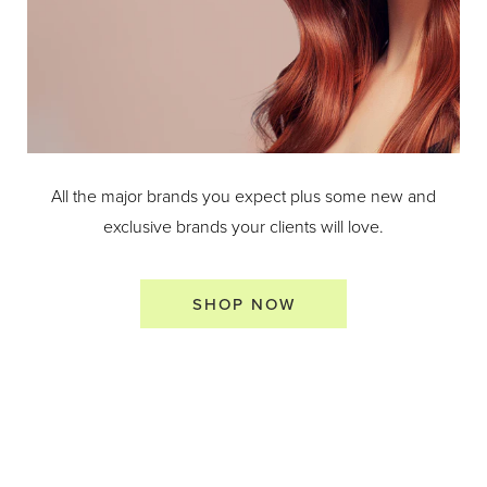
All the major brands you expect plus some new and
exclusive brands your clients will love.
SHOP NOW