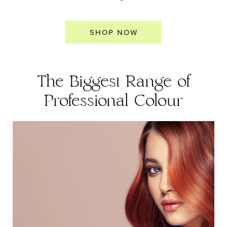
SHOP NOW
The Biggest Range of
Professional Colour