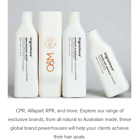
-Rubberised ABS coloured paddle for extended durability
and luxurious feel.
CPR, Alfaparf, RPR, and more. Explore our range of
exclusive brands, from all natural to Australian made, these
global brand powerhouses will help your clients achieve
their hair goals.