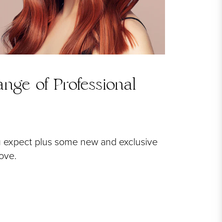
nge of Professional
u expect plus some new and exclusive
love.