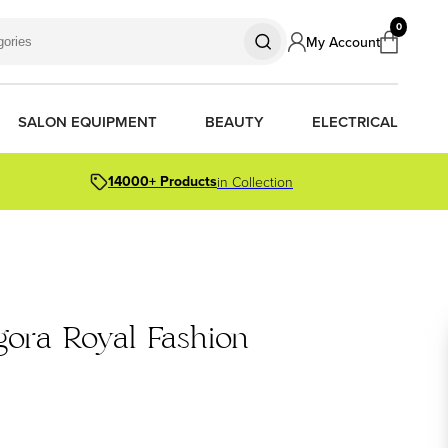
0
My Account
SALON EQUIPMENT
BEAUTY
ELECTRICAL
14000+ Products
in Collection
S
S
S
R OIL
OR PACKS
gora Royal Fashion
ORS
TIONER BARS
ERS