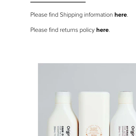
Please find Shipping information
here
.
Please find returns policy
here
.