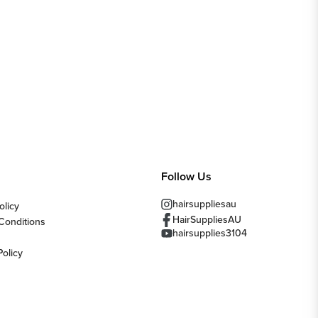
Follow Us
hairsuppliesau
olicy
HairSuppliesAU
Conditions
hairsupplies3104
Policy