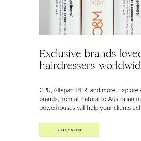
Exclusive brands love
hairdressers worldwi
CPR, Alfaparf, RPR, and more. Explore 
brands, from all natural to Australian
powerhouses will help your clients achi
SHOP NOW