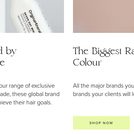
d by
The Biggest Ra
de
Colour
our range of exclusive
All the major brands yo
 made, these global brand
brands your clients will 
eve their hair goals.
SHOP NOW