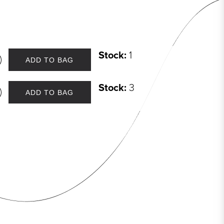
Stock:
1
ADD TO BAG
Stock:
3
ADD TO BAG