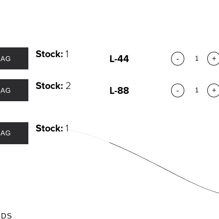
DIVIDUAL LASHES
TWEEZERS
SH BANDS
SH KITS
SCELLANEOUS
Stock:
1
PERS
L-44
-
+
BAG
RUMS
Stock:
2
L-88
-
+
BAG
Stock:
1
BAG
ODS