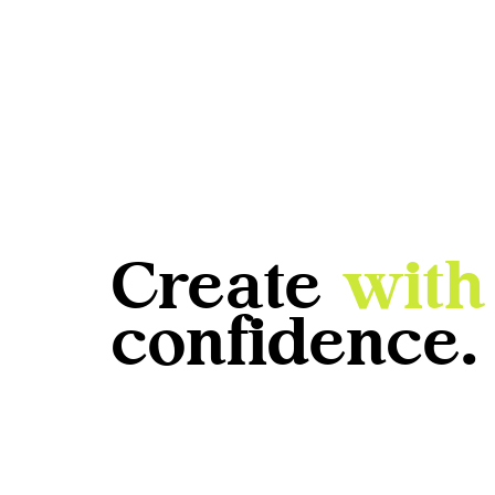
Create
with
confidence.