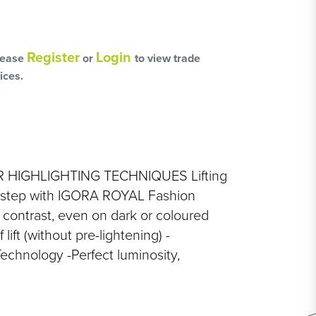
L
OSS
Register
Login
lease
or
to view trade
ices.
HAIRCARE PACKS
HIGHLIGHTING TECHNIQUES Lifting
y step with IGORA ROYAL Fashion
 contrast, even on dark or coloured
SSORIES
 lift (without pre-lightening) -
echnology -Perfect luminosity,
NGES
PS & PADS
NEOUS