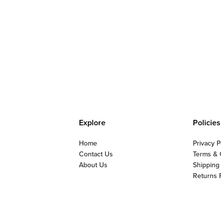
Explore
Policies
Home
Privacy P
Contact Us
Terms & 
About Us
Shipping
Returns 