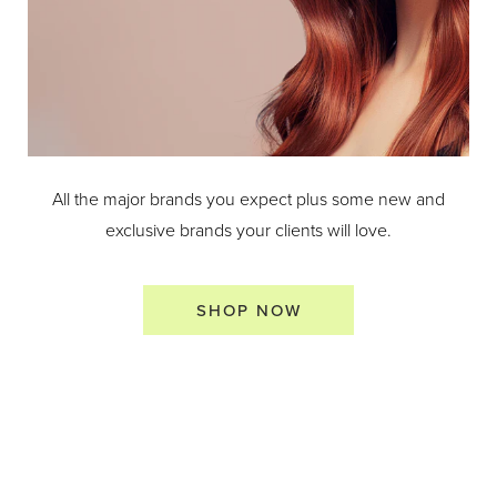
All the major brands you expect plus some new and
exclusive brands your clients will love.
SHOP NOW