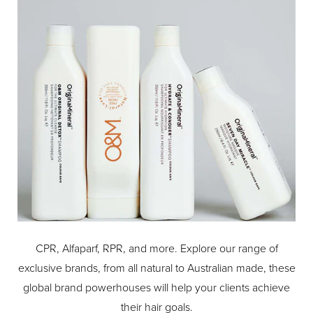
CPR, Alfaparf, RPR, and more. Explore our range of
exclusive brands, from all natural to Australian made, these
global brand powerhouses will help your clients achieve
their hair goals.