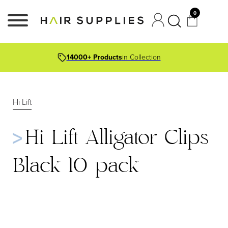
0
14000+ Products
in Collection
Hi Lift
Hi Lift Alligator Clips
Black 10 pack