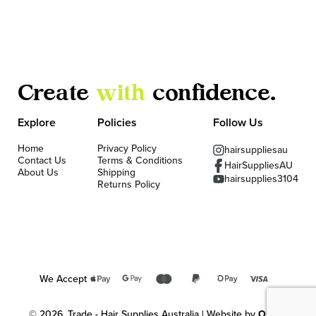
Create
with
confidence.
Explore
Policies
Follow Us
Home
Privacy Policy
hairsuppliesau
Contact Us
Terms & Conditions
HairSuppliesAU
About Us
Shipping
hairsupplies3104
Returns Policy
We Accept
© 2026, Trade - Hair Supplies Australia | Website by
OKMG