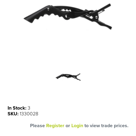
In Stock:
3
SKU:
1330028
Please
Register
or
Login
to view trade prices.