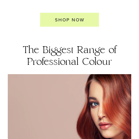
SHOP NOW
The Biggest Range of
Professional Colour