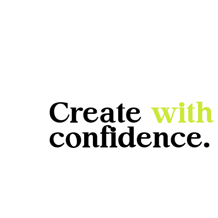
Create
with
confidence.