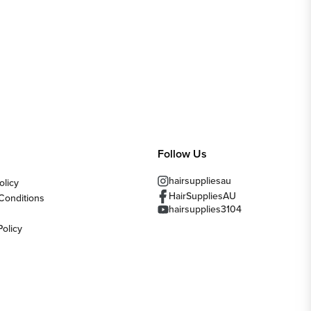
Follow Us
hairsuppliesau
olicy
HairSuppliesAU
Conditions
hairsupplies3104
Policy