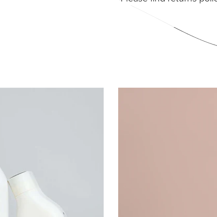
DIVIDUAL LASHES
TWEEZERS
SH BANDS
SH KITS
SCELLANEOUS
PERS
RUMS