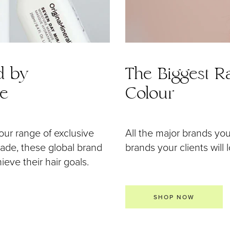
d by
The Biggest Ra
de
Colour
our range of exclusive
All the major brands yo
 made, these global brand
brands your clients will 
eve their hair goals.
SHOP NOW