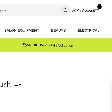
0
My Account
SALON EQUIPMENT
BEAUTY
ELECTRICAL
14000+ Products
in Collection
S
S
S
R OIL
OR PACKS
ush 4F
ORS
TIONER BARS
ERS