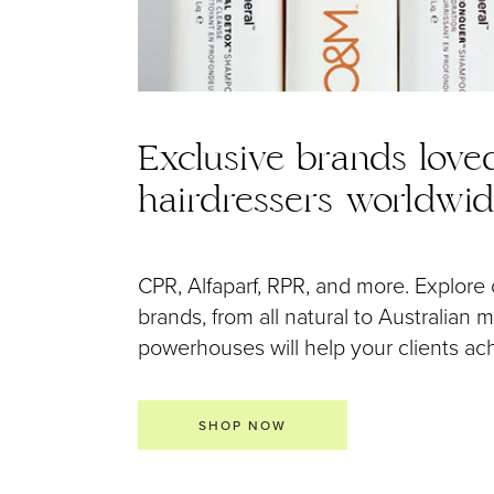
Exclusive brands love
hairdressers worldwi
CPR, Alfaparf, RPR, and more. Explore 
brands, from all natural to Australian
powerhouses will help your clients achi
SHOP NOW