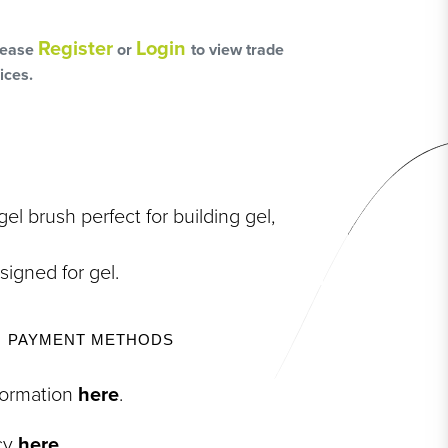
L
OSS
Register
Login
lease
or
to view trade
ices.
HAIRCARE PACKS
el brush perfect for building gel,
signed for gel.
SSORIES
PAYMENT METHODS
NGES
PS & PADS
nformation
here
.
NEOUS
icy
here
.