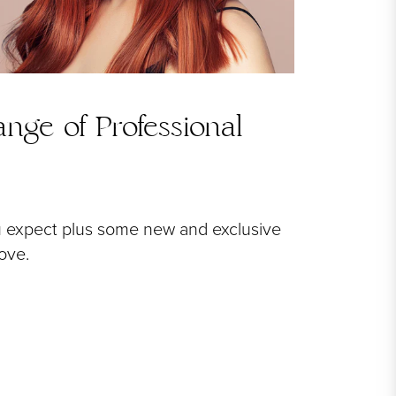
nge of Professional
u expect plus some new and exclusive
love.