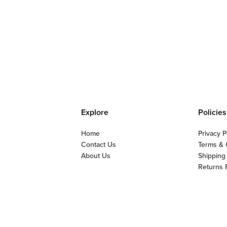
Explore
Policies
Home
Privacy P
Contact Us
Terms & 
About Us
Shipping
Returns 