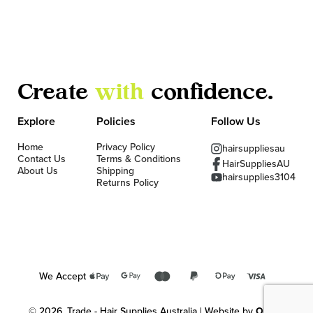
Create
with
confidence.
Explore
Policies
Follow Us
Home
Privacy Policy
hairsuppliesau
Contact Us
Terms & Conditions
HairSuppliesAU
About Us
Shipping
hairsupplies3104
Returns Policy
We Accept
© 2026, Trade - Hair Supplies Australia | Website by
OKMG