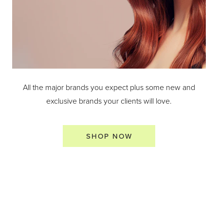
All the major brands you expect plus some new and
exclusive brands your clients will love.
SHOP NOW