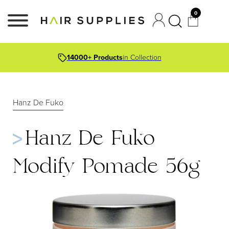
0
14000+ Products
in Collection
Hanz De Fuko
Hanz De Fuko
Modify Pomade 56g