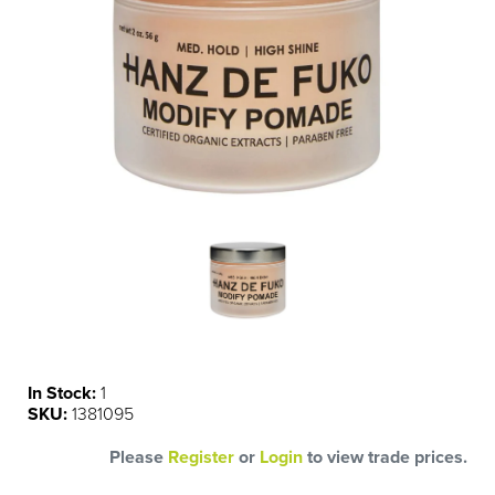
In Stock:
1
SKU:
1381095
Please
Register
or
Login
to view trade prices.