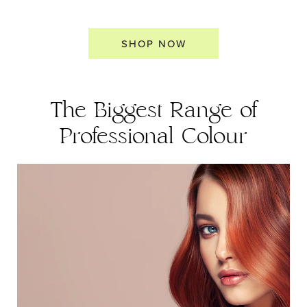
SHOP NOW
The Biggest Range of
Professional Colour