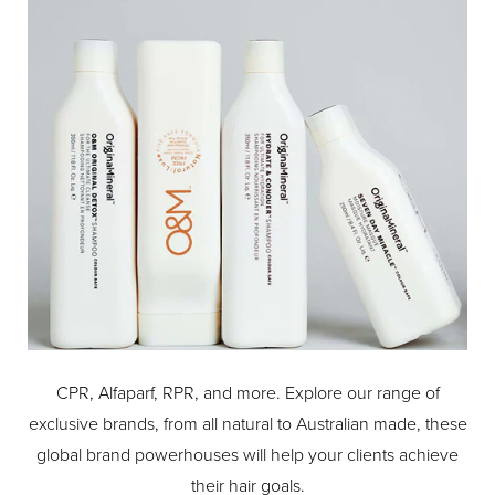
CPR, Alfaparf, RPR, and more. Explore our range of
exclusive brands, from all natural to Australian made, these
global brand powerhouses will help your clients achieve
their hair goals.