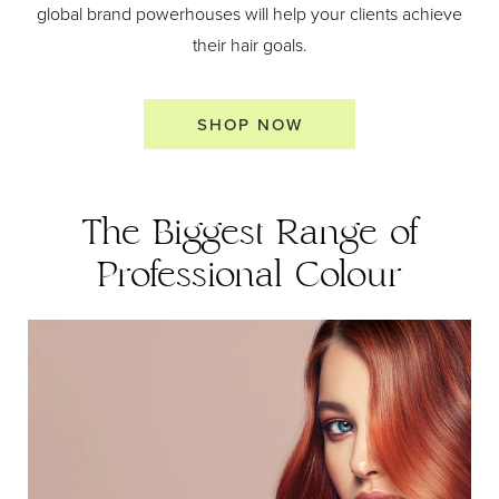
global brand powerhouses will help your clients achieve
their hair goals.
SHOP NOW
The Biggest Range of
Professional Colour