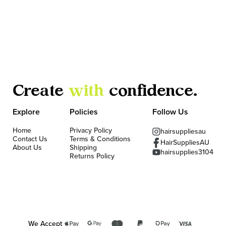
Create
with
confidence.
Explore
Policies
Follow Us
Home
Privacy Policy
hairsuppliesau
Contact Us
Terms & Conditions
HairSuppliesAU
About Us
Shipping
hairsupplies3104
Returns Policy
We Accept