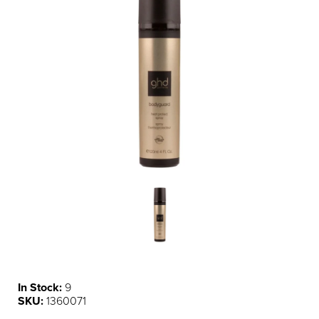
In Stock:
9
SKU:
1360071