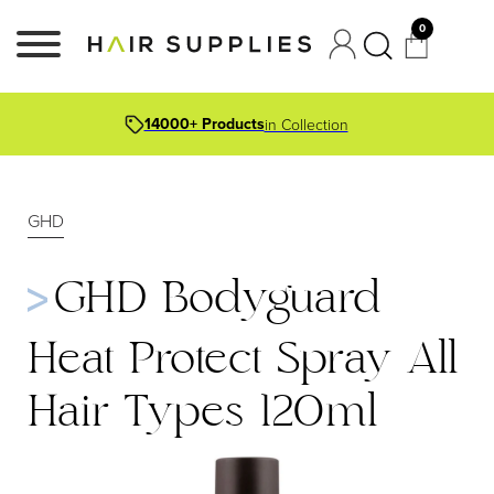
0
14000+ Products
in Collection
GHD
GHD Bodyguard
Heat Protect Spray All
Hair Types 120ml