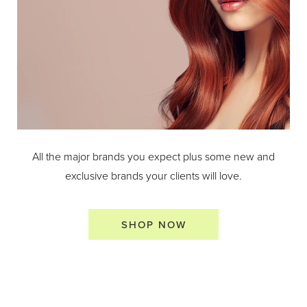
All the major brands you expect plus some new and
exclusive brands your clients will love.
SHOP NOW