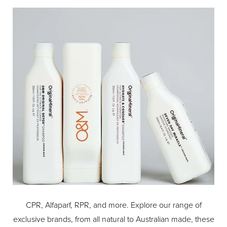
heat styling, for hair that looks and feels healthier, 9/10
agree*.
With a lightweight and invisible formula suitable for all hair
types, the ghd bodyguard allows you to maximise your
hair styling with heat, whether you're creating curls, waves
or a sleek straight look. For guaranteed professional end
results, pair with the GHD PLATINUM+ HAIR
STRAIGHTENER.
Protection never goes out of style.
How to use: spritz from root to tip and comb through
before using
Style tip: Apply ghd heat protect spray first if you’re
layering it up with other styling products
*Consumer testing, 101 women, April 20.
CPR, Alfaparf, RPR, and more. Explore our range of
exclusive brands, from all natural to Australian made, these