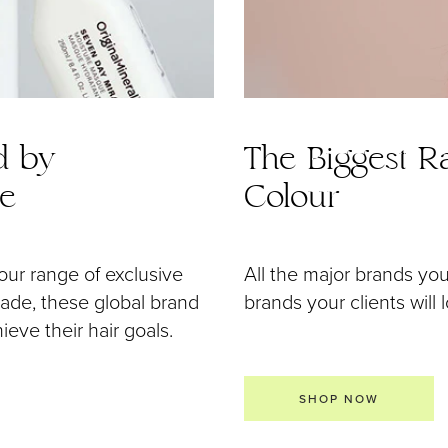
d by
The Biggest Ra
de
Colour
our range of exclusive
All the major brands yo
 made, these global brand
brands your clients will 
eve their hair goals.
SHOP NOW