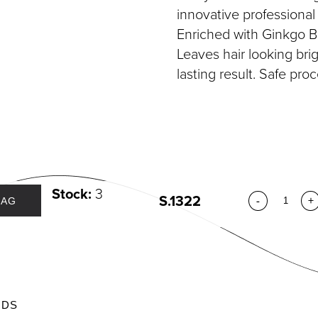
DIVIDUAL LASHES
TWEEZERS
innovative professiona
SH BANDS
Enriched with Ginkgo Bi
SH KITS
Leaves hair looking brigh
SCELLANEOUS
lasting result. Safe proc
PERS
RUMS
Stock:
3
S.1322
-
+
BAG
ODS