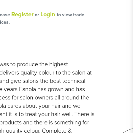
L
OSS
Register
Login
lease
or
to view trade
ices.
HAIRCARE PACKS
was to produce the highest
elivers quality colour to the salon at
 and give salons the best technical
e years Fanola has grown and has
SSORIES
cess for salon owners all around the
ola cares about your hair and we
NGES
 it is to treat your hair well. There is
PS & PADS
products and there is something for
NEOUS
h quality colour. Complete &