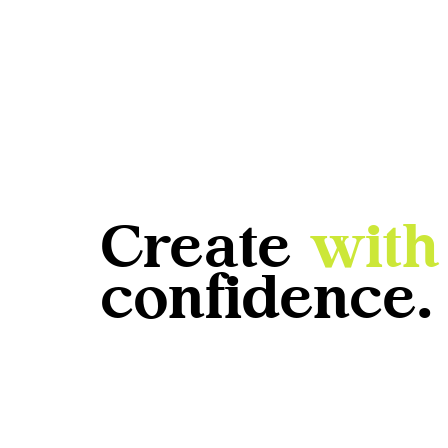
Create
with
confidence.