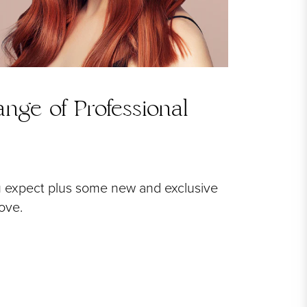
nge of Professional
u expect plus some new and exclusive
love.