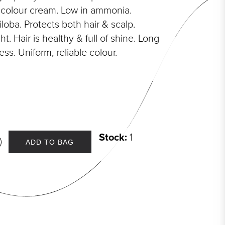
l colour cream. Low in ammonia.
loba. Protects both hair & scalp.
t. Hair is healthy & full of shine. Long
ess. Uniform, reliable colour.
Stock:
1
ADD TO BAG