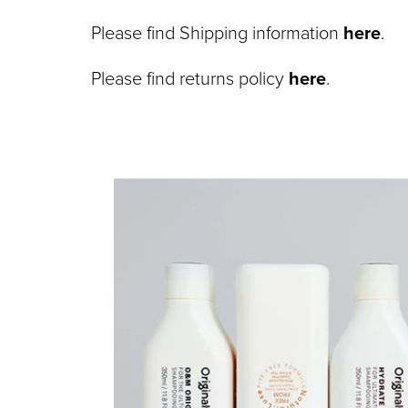
Please find Shipping information
here
.
Please find returns policy
here
.