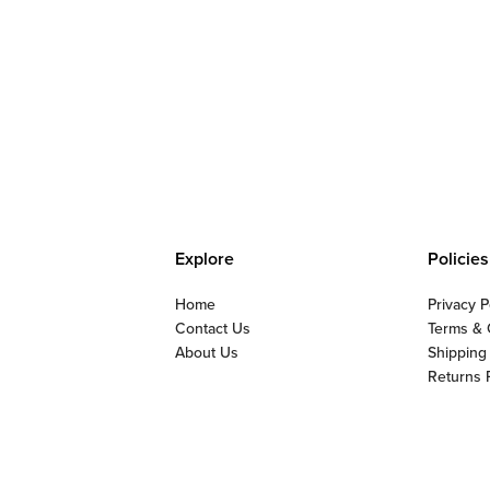
Explore
Policies
Home
Privacy P
Contact Us
Terms & 
About Us
Shipping
Returns 