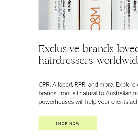
Exclusive brands love
hairdressers worldwi
CPR, Alfaparf, RPR, and more. Explore 
brands, from all natural to Australian
powerhouses will help your clients achi
SHOP NOW