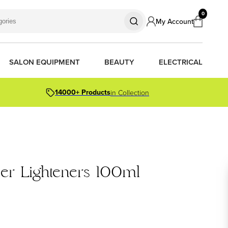
0
My Account
SALON EQUIPMENT
BEAUTY
ELECTRICAL
14000+ Products
in Collection
S
S
S
R OIL
OR PACKS
per Lighteners 100ml
ORS
TIONER BARS
ERS