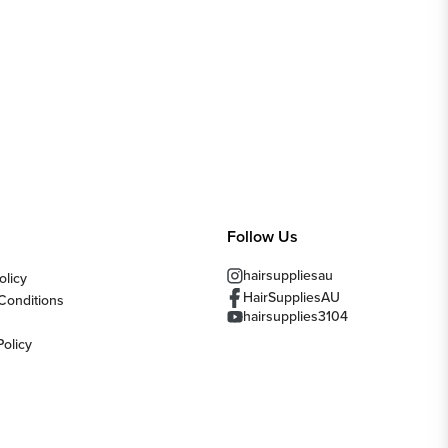
Follow Us
hairsuppliesau
olicy
HairSuppliesAU
Conditions
hairsupplies3104
Policy