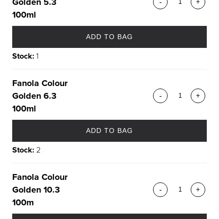
Golden 5.3
-
+
100ml
ADD TO BAG
Stock:
1
Fanola Colour
Golden 6.3
-
+
100ml
ADD TO BAG
Stock:
2
Fanola Colour
Golden 10.3
-
+
100m