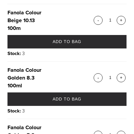
Fanola Colour
Beige 10.13
-
+
100m
ADD TO BAG
Stock:
3
Fanola Colour
Golden 8.3
-
+
100ml
ADD TO BAG
Stock:
3
Fanola Colour