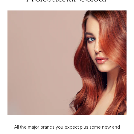
All the major brands you expect plus some new and