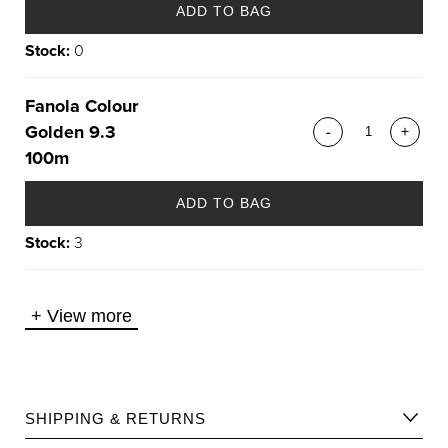
ADD TO BAG
Stock:
0
Fanola Colour
Golden 9.3
-
+
100m
ADD TO BAG
Stock:
3
+
View more
SHIPPING & RETURNS