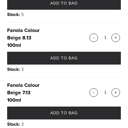
ADD TO BAG
Stock:
5
Fanola Colour
Beige 8.13
-
+
100ml
ADD TO BAG
Stock:
3
Fanola Colour
Beige 7.13
-
+
100ml
ADD TO BAG
Stock:
3