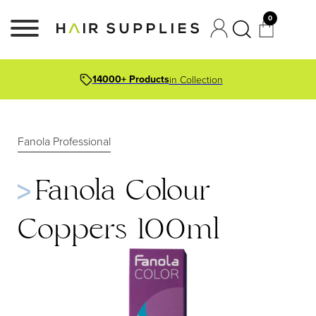
0
14000+ Products
in Collection
Fanola Professional
Fanola Colour
Coppers 100ml