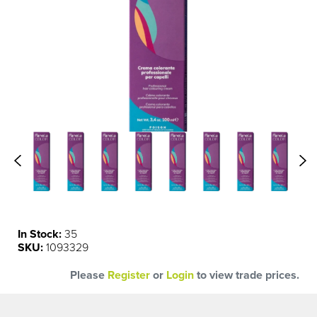
In Stock:
35
SKU:
1093329
Please
Register
or
Login
to view trade prices.