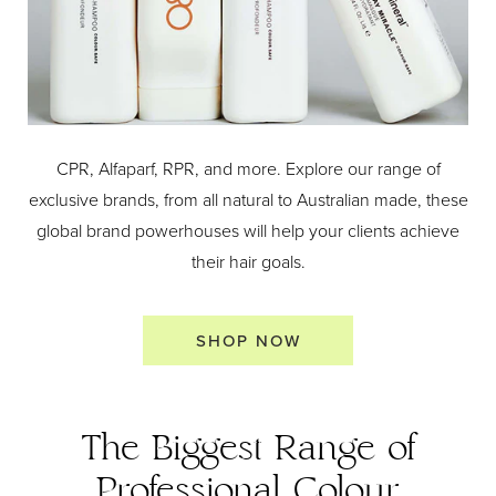
CPR, Alfaparf, RPR, and more. Explore our range of
exclusive brands, from all natural to Australian made, these
global brand powerhouses will help your clients achieve
their hair goals.
SHOP NOW
The Biggest Range of
Professional Colour