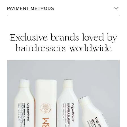
Please find Shipping information
here
.
PAYMENT METHODS
Please find returns policy
here
.
Exclusive brands loved by
hairdressers worldwide