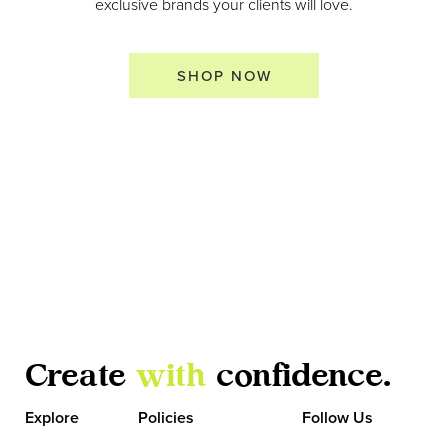
exclusive brands your clients will love.
SHOP NOW
Create
with
confidence.
Explore
Policies
Follow Us