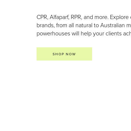
CPR, Alfaparf, RPR, and more. Explore 
brands, from all natural to Australian
powerhouses will help your clients achi
SHOP NOW