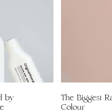
d by
The Biggest Ra
de
Colour