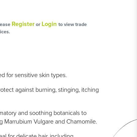
L
OSS
Register
Login
lease
or
to view trade
ices.
HAIRCARE PACKS
ed for sensitive skin types.
otect against burning, stinging, itching
SSORIES
NGES
mmatory and soothing botanicals to
PS & PADS
ing Marrubium Vulgare and Chamomile.
NEOUS
al for delicate hair, including