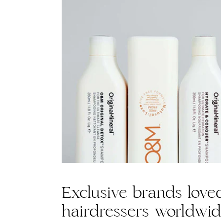
Exclusive brands love
hairdressers worldwi