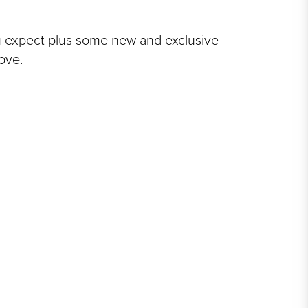
u expect plus some new and exclusive
love.