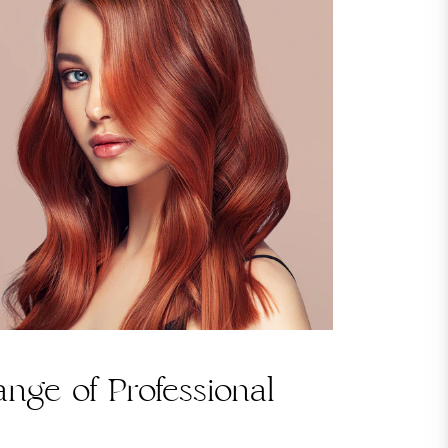
nge of Professional