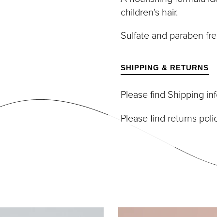
DIVIDUAL LASHES
TWEEZERS
children’s hair.
SH BANDS
SH KITS
Sulfate and paraben fre
SCELLANEOUS
PERS
RUMS
SHIPPING & RETURNS
Please find Shipping i
Please find returns pol