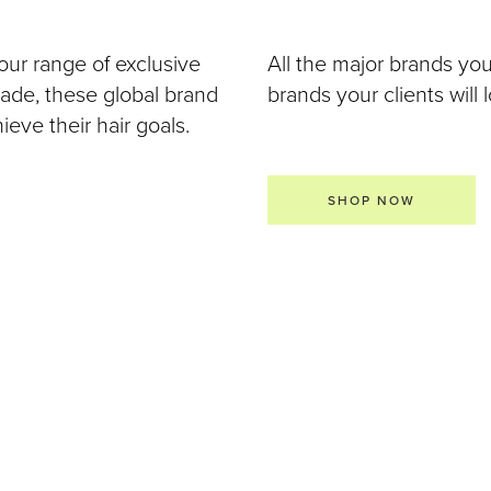
our range of exclusive
All the major brands yo
 made, these global brand
brands your clients will 
eve their hair goals.
SHOP NOW