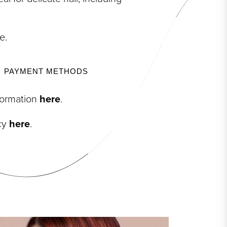
e.
PAYMENT METHODS
nformation
here
.
icy
here
.