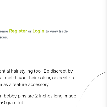
L
OSS
Register
Login
lease
or
to view trade
ices.
HAIRCARE PACKS
tial hair styling tool! Be discreet by
SSORIES
t match your hair colour, or create a
 as a feature accessory.
NGES
PS & PADS
on bobby pins are 2 inches long, made
NEOUS
250 gram tub.