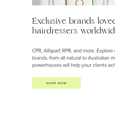
Exclusive brands love
hairdressers worldwi
CPR, Alfaparf, RPR, and more. Explore 
brands, from all natural to Australian
powerhouses will help your clients achi
SHOP NOW