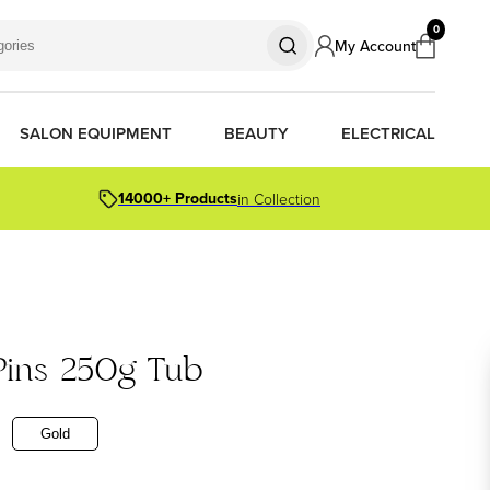
0
My Account
SALON EQUIPMENT
BEAUTY
ELECTRICAL
14000+ Products
in Collection
S
S
S
R OIL
OR PACKS
 Pins 250g Tub
ORS
TIONER BARS
ERS
Gold