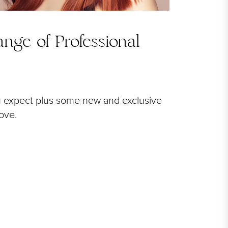
nge of Professional
u expect plus some new and exclusive
love.