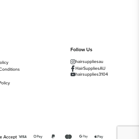
Follow Us
hairsuppliesau
olicy
HairSuppliesAU
Conditions
hairsupplies3104
Policy
e Accept