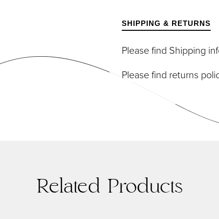
DIVIDUAL LASHES
TWEEZERS
SH BANDS
SHIPPING & RETURNS
SH KITS
SCELLANEOUS
Please find Shipping i
PERS
RUMS
Please find returns pol
Related Products