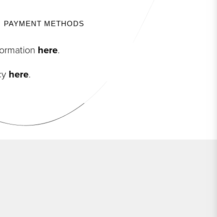
PAYMENT METHODS
nformation
here
.
icy
here
.