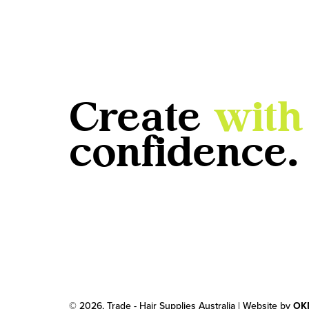
Create
with
confidence.
© 2026, Trade - Hair Supplies Australia | Website by
OK