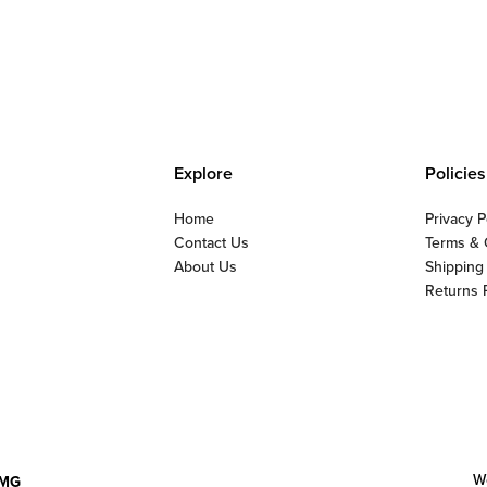
Explore
Policies
Home
Privacy P
Contact Us
Terms & 
About Us
Shipping
Returns 
W
MG