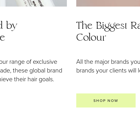
d by
The Biggest Ra
de
Colour
our range of exclusive
All the major brands yo
 made, these global brand
brands your clients will 
eve their hair goals.
SHOP NOW