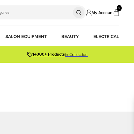
0
My Account
SALON EQUIPMENT
BEAUTY
ELECTRICAL
14000+ Products
in Collection
S
S
S
R OIL
OR PACKS
ORS
TIONER BARS
ERS