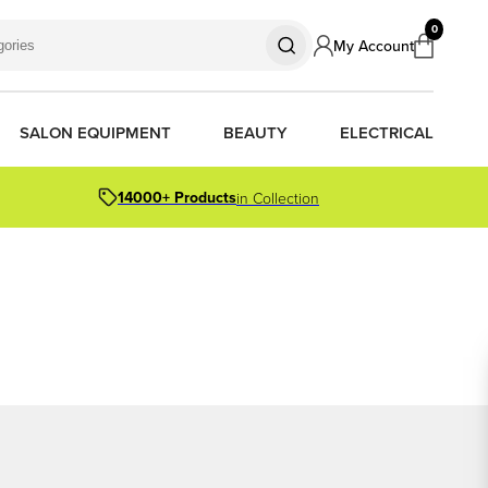
0
My Account
SALON EQUIPMENT
BEAUTY
ELECTRICAL
14000+ Products
in Collection
S
S
S
R OIL
OR PACKS
ORS
TIONER BARS
ERS