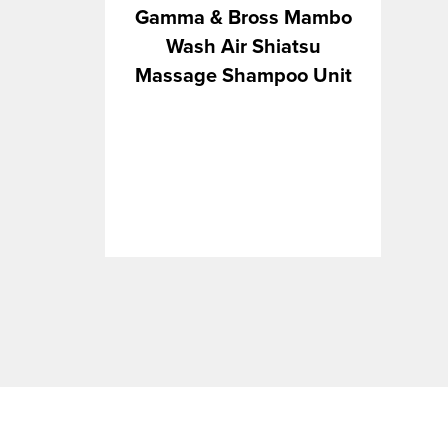
VOLUMIZERS
STRIPS
IN
Gamma & Bross Mambo
WAXES & CLAYS
WAX
LA
Wash Air Shiatsu
WAXING ACCESSORIES
LA
Massage Shampoo Unit
WAXING KITS
MI
PA
SE