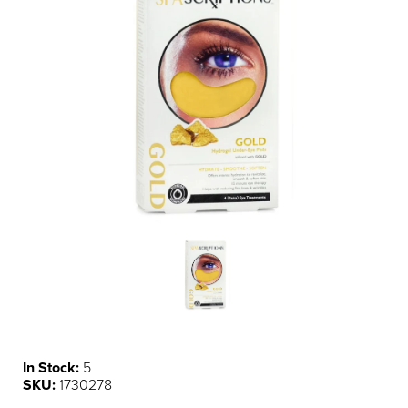
In Stock:
5
SKU:
1730278