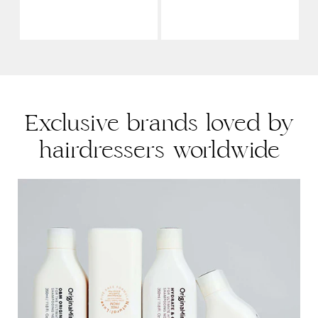
Exclusive brands loved by
hairdressers worldwide