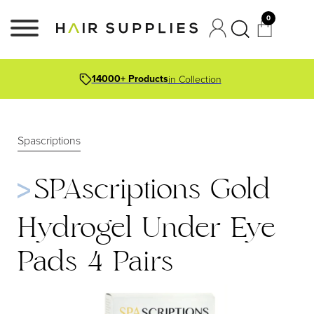
0
14000+ Products
in Collection
Spascriptions
SPAscriptions Gold
Hydrogel Under Eye
Pads 4 Pairs