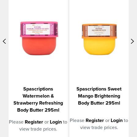
t
Spascriptions
Spascriptions Sweet
r
Watermelon &
Mango Brightening
Strawberry Refreshing
Body Butter 295ml
Body Butter 295ml
n
to
Please
Register
or
Login
to
Pl
Please
Register
or
Login
to
view trade prices.
view trade prices.