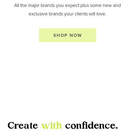
All the major brands you expect plus some new and
exclusive brands your clients will love.
SHOP NOW
Create
with
confidence.