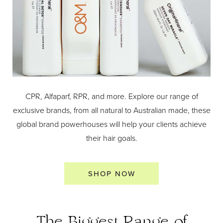
CPR, Alfaparf, RPR, and more. Explore our range of
exclusive brands, from all natural to Australian made, these
global brand powerhouses will help your clients achieve
their hair goals.
SHOP NOW
The Biggest Range of