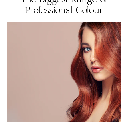
Professional Colour