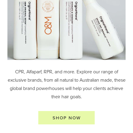
CPR, Alfaparf, RPR, and more. Explore our range of
exclusive brands, from all natural to Australian made, these
global brand powerhouses will help your clients achieve
their hair goals.
SHOP NOW