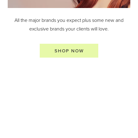
All the major brands you expect plus some new and
exclusive brands your clients will love.
SHOP NOW