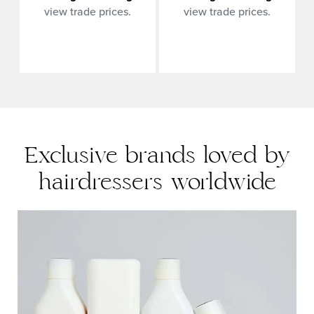
view trade prices.
view trade prices.
Exclusive brands loved by
hairdressers worldwide