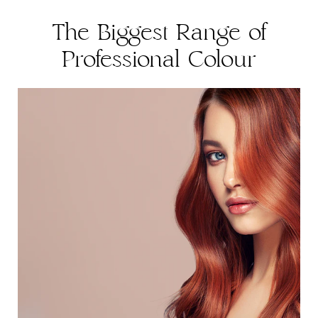
The Biggest Range of
Professional Colour