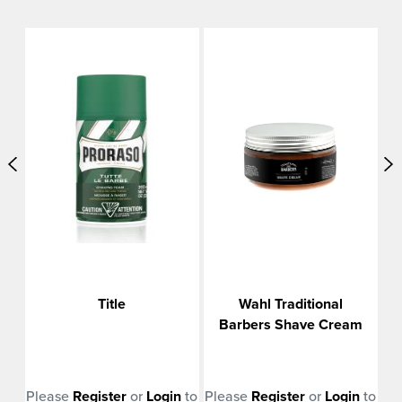
m
Title
Wahl Traditional
Barbers Shave Cream
n
to
Please
Register
or
Login
to
Please
Register
or
Login
to
Pl