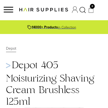
0
14000+ Products
in Collection
Depot
Depot 405
Moisturizing Shaving
Cream Brushless
125ml