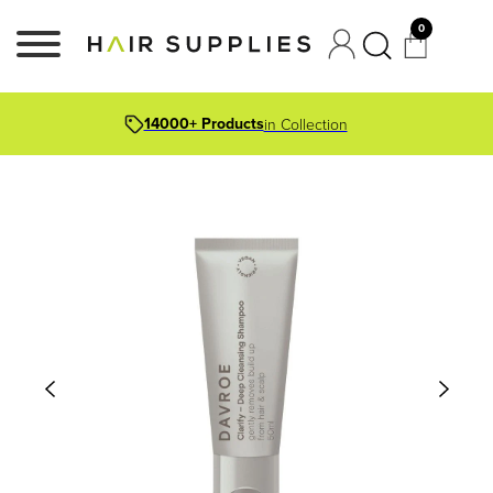
0
14000+ Products
in Collection