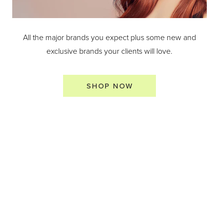
All the major brands you expect plus some new and
exclusive brands your clients will love.
SHOP NOW