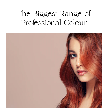
The Biggest Range of
Professional Colour