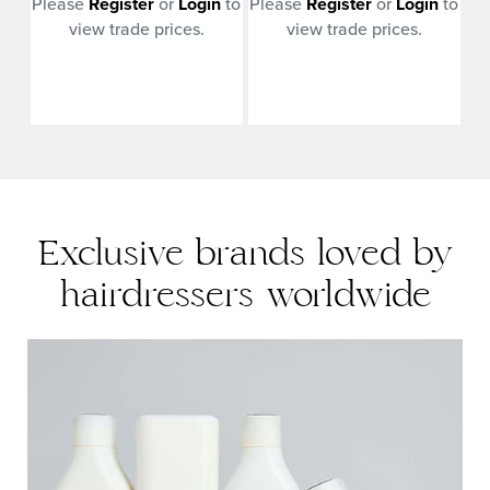
n
to
Please
Register
or
Login
to
Please
Register
or
Login
to
Pl
view trade prices.
view trade prices.
Exclusive brands loved by
hairdressers worldwide