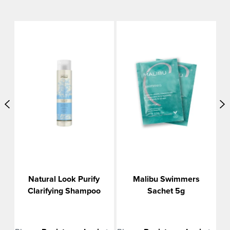
o
Natural Look Purify
Malibu Swimmers
Clarifying Shampoo
Sachet 5g