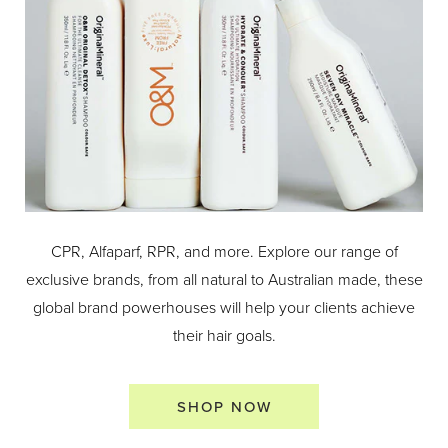
CPR, Alfaparf, RPR, and more. Explore our range of
exclusive brands, from all natural to Australian made, these
global brand powerhouses will help your clients achieve
their hair goals.
SHOP NOW