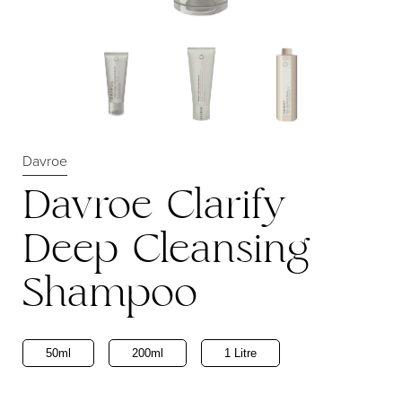
Davroe
Davroe Clarify
Deep Cleansing
Shampoo
50ml
200ml
1 Litre