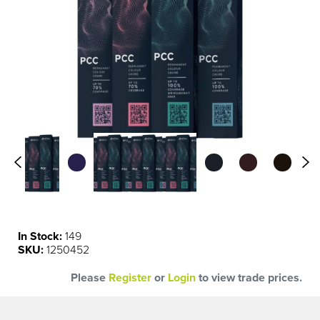
0.00
0.11
In Stock:
149
SKU:
1250452
Please
Register
or
Login
to view trade prices.