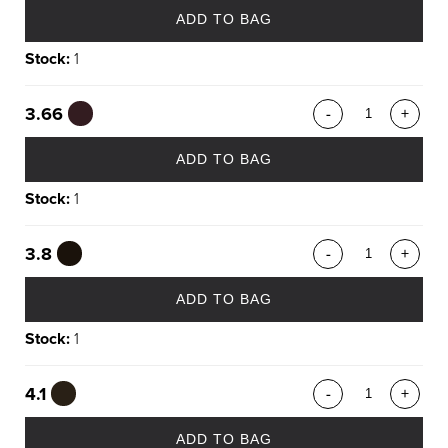
ADD TO BAG
Stock:
1
3.66
-
+
ADD TO BAG
Stock:
1
3.8
-
+
ADD TO BAG
Stock:
1
4.1
-
+
ADD TO BAG