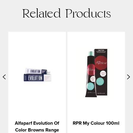
Related Products
Alfaparf Evolution Of
RPR My Colour 100ml
Color Browns Range