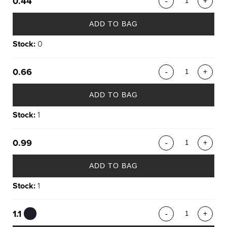
0.44
-
+
ADD TO BAG
Stock:
0
0.66
-
+
ADD TO BAG
Stock:
1
0.99
-
+
ADD TO BAG
Stock:
1
1.1
-
+