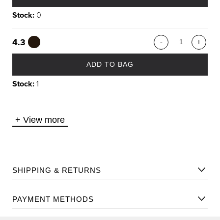
Stock:
0
4.3
-
+
ADD TO BAG
Stock:
1
+
View more
SHIPPING & RETURNS
Please find Shipping information
here
.
PAYMENT METHODS
Please find returns policy
here
.