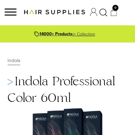
0
14000+ Products
in Collection
Indola
Indola Professional
Color 60ml