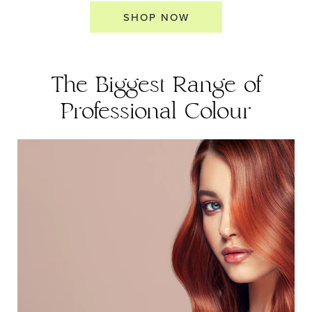
SHOP NOW
The Biggest Range of
Professional Colour