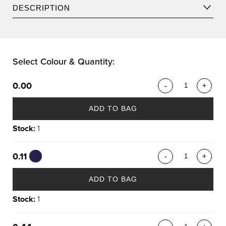
DESCRIPTION
A vibrant collection of reds, violets, coppers, and intense
Select Colour & Quantity:
chocolates.
0.00
-
+
ADD TO BAG
Stock:
1
0.11
-
+
ADD TO BAG
Stock:
1