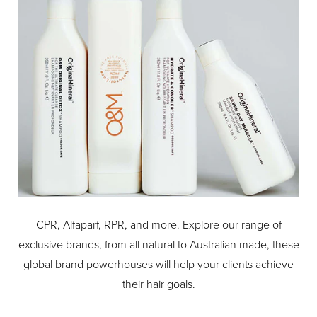
CPR, Alfaparf, RPR, and more. Explore our range of
exclusive brands, from all natural to Australian made, these
global brand powerhouses will help your clients achieve
their hair goals.