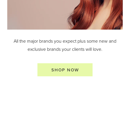
All the major brands you expect plus some new and
exclusive brands your clients will love.
SHOP NOW