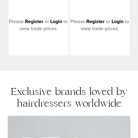
n
to
Please
Register
or
Login
to
Please
Register
or
Login
to
Pl
view trade prices.
view trade prices.
Exclusive brands loved by
hairdressers worldwide